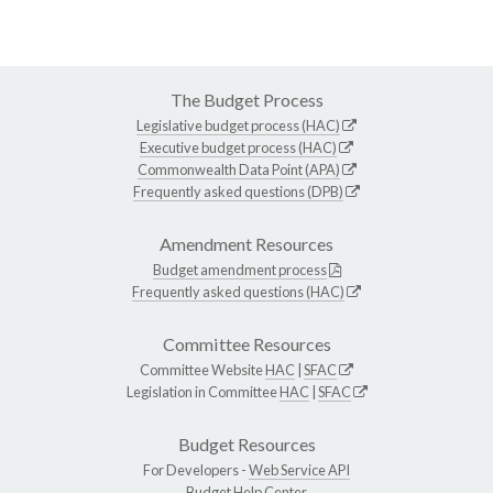
The Budget Process
Legislative budget process (HAC)
Executive budget process (HAC)
Commonwealth Data Point (APA)
Frequently asked questions (DPB)
Amendment Resources
Budget amendment process
Frequently asked questions (HAC)
Committee Resources
Committee Website
HAC
|
SFAC
Legislation in Committee
HAC
|
SFAC
Budget Resources
For Developers -
Web Service API
Budget Help Center