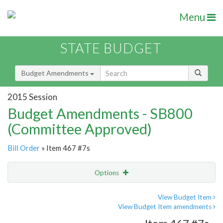
Menu
STATE BUDGET
Budget Amendments
2015 Session
Budget Amendments - SB800
(Committee Approved)
Bill Order
» Item 467 #7s
Options
Amendment
Email
View Budget Item
View Budget Item amendments
Amendment Lookup