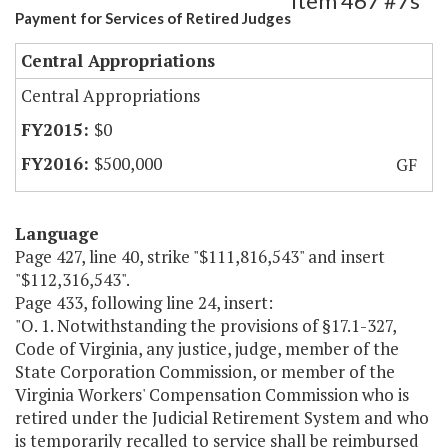
Item 467 #7s
Payment for Services of Retired Judges
Central Appropriations
Central Appropriations
$0
$500,000
GF
Language
Page 427, line 40, strike "$111,816,543" and insert
"$112,316,543".
Page 433, following line 24, insert:
"O. 1. Notwithstanding the provisions of §17.1-327,
Code of Virginia, any justice, judge, member of the
State Corporation Commission, or member of the
Virginia Workers' Compensation Commission who is
retired under the Judicial Retirement System and who
is temporarily recalled to service shall be reimbursed