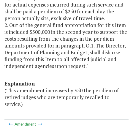
for actual expenses incurred during such service and
shall be paid a per diem of $250 for each day the
person actually sits, exclusive of travel time.
2. Out of the general fund appropriation for this Item
is included $500,000 in the second year to support the
costs resulting from the changes in the per diem
amounts provided for in paragraph O.1. The Director,
Department of Planning and Budget, shall disburse
funding from this Item to all affected judicial and
independent agencies upon request."
Explanation
(This amendment increases by $50 the per diem of
retired judges who are temporarily recalled to
service.)
Amendment