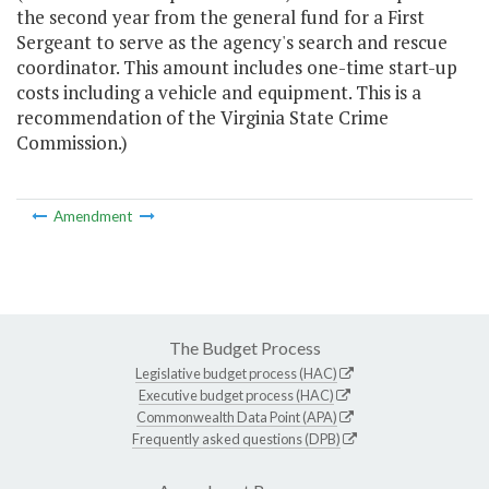
the second year from the general fund for a First
Sergeant to serve as the agency's search and rescue
coordinator. This amount includes one-time start-up
costs including a vehicle and equipment. This is a
recommendation of the Virginia State Crime
Commission.)
Amendment
The Budget Process
Legislative budget process (HAC)
Executive budget process (HAC)
Commonwealth Data Point (APA)
Frequently asked questions (DPB)