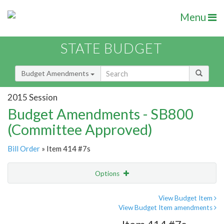
Menu
STATE BUDGET
Budget Amendments
2015 Session
Budget Amendments - SB800
(Committee Approved)
Bill Order
» Item 414 #7s
Options
Amendment
Email
View Budget Item
View Budget Item amendments
Amendment Lookup