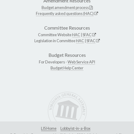
Amendment Resources
Budget amendment process
Frequently asked questions (HAC)
Committee Resources
Committee Website
HAC
|
SFAC
Legislation in Committee
HAC
|
SFAC
Budget Resources
For Developers -
Web Service API
Budget Help Center
LIS Home
Lobbyist-in-a-Box