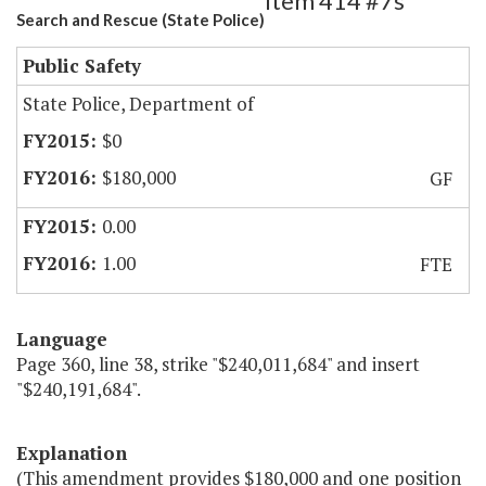
Item 414 #7s
Search and Rescue (State Police)
Public Safety
State Police, Department of
$0
$180,000
GF
0.00
1.00
FTE
Language
Page 360, line 38, strike "$240,011,684" and insert
"$240,191,684".
Explanation
(This amendment provides $180,000 and one position