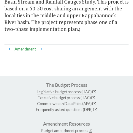
Basin Stream and Rainfall Gauges Study. This project is
based on a 50-50 cost sharing arrangement with the
localities in the middle and upper Rappahannock
River basin. The project represents phase one of a
two-phase implementation plan.)
Amendment
The Budget Process
Legislative budget process (HAC)
Executive budget process (HAC)
Commonwealth Data Point (APA)
Frequently asked questions (DPB)
Amendment Resources
Budget amendment process