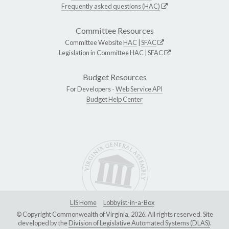
Frequently asked questions (HAC)
Committee Resources
Committee Website
HAC
|
SFAC
Legislation in Committee
HAC
|
SFAC
Budget Resources
For Developers -
Web Service API
Budget Help Center
LIS Home
Lobbyist-in-a-Box
© Copyright Commonwealth of Virginia, 2026. All rights reserved. Site
developed by the
Division of Legislative Automated Systems (DLAS)
.