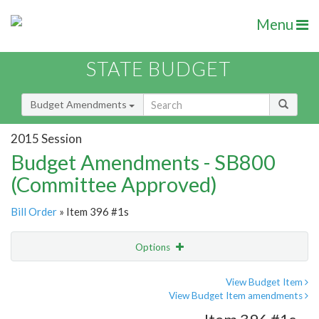
Menu
STATE BUDGET
Budget Amendments
2015 Session
Budget Amendments - SB800
(Committee Approved)
Bill Order
» Item 396 #1s
Options
Amendment
Email
View Budget Item
View Budget Item amendments
Amendment Lookup