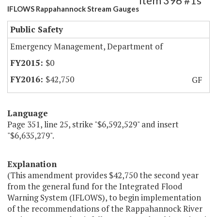
Item 396 #1s
IFLOWS Rappahannock Stream Gauges
Public Safety
Emergency Management, Department of
$0
$42,750
GF
Language
Page 351, line 25, strike "$6,592,529" and insert
"$6,635,279".
Explanation
(This amendment provides $42,750 the second year
from the general fund for the Integrated Flood
Warning System (IFLOWS), to begin implementation
of the recommendations of the Rappahannock River