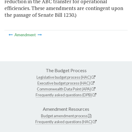
reduction in the ABC transfer for operational
efficiencies. These amendments are contingent upon
the passage of Senate Bill 1230.)
Amendment
The Budget Process
Legislative budget process (HAC)
Executive budget process (HAC)
Commonwealth Data Point (APA)
Frequently asked questions (DPB)
Amendment Resources
Budget amendment process
Frequently asked questions (HAC)