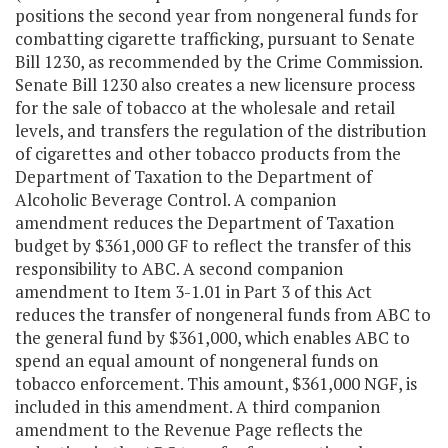
positions the second year from nongeneral funds for
combatting cigarette trafficking, pursuant to Senate
Bill 1230, as recommended by the Crime Commission.
Senate Bill 1230 also creates a new licensure process
for the sale of tobacco at the wholesale and retail
levels, and transfers the regulation of the distribution
of cigarettes and other tobacco products from the
Department of Taxation to the Department of
Alcoholic Beverage Control. A companion
amendment reduces the Department of Taxation
budget by $361,000 GF to reflect the transfer of this
responsibility to ABC. A second companion
amendment to Item 3-1.01 in Part 3 of this Act
reduces the transfer of nongeneral funds from ABC to
the general fund by $361,000, which enables ABC to
spend an equal amount of nongeneral funds on
tobacco enforcement. This amount, $361,000 NGF, is
included in this amendment. A third companion
amendment to the Revenue Page reflects the