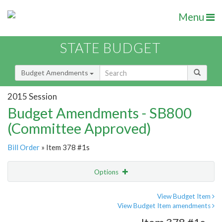
Menu
STATE BUDGET
Budget Amendments
2015 Session
Budget Amendments - SB800
(Committee Approved)
Bill Order
» Item 378 #1s
Options
Amendment
Email
View Budget Item
View Budget Item amendments
Amendment Lookup