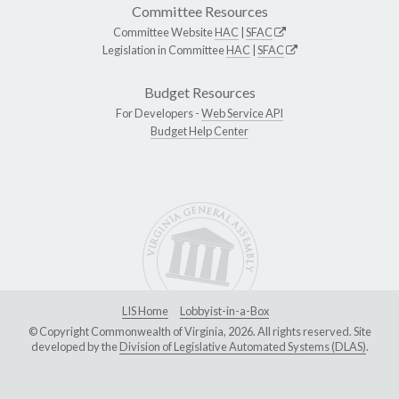
Committee Resources
Committee Website
HAC
|
SFAC
Legislation in Committee
HAC
|
SFAC
Budget Resources
For Developers -
Web Service API
Budget Help Center
LIS Home
Lobbyist-in-a-Box
© Copyright Commonwealth of Virginia, 2026. All rights reserved. Site
developed by the
Division of Legislative Automated Systems (DLAS)
.