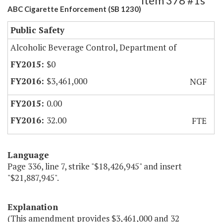
Item 378 #1s
ABC Cigarette Enforcement (SB 1230)
Public Safety
Alcoholic Beverage Control, Department of
$0
$3,461,000
NGF
0.00
32.00
FTE
Language
Page 336, line 7, strike "$18,426,945" and insert
"$21,887,945".
Explanation
(This amendment provides $3,461,000 and 32