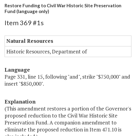
Restore Funding to Civil War Historic Site Preservation
Fund (language only)
Item 369 #1s
Natural Resources
Historic Resources, Department of
Language
Page 331, line 15, following "and", strike "$750,000" and
insert "$850,000".
Explanation
(This amendment restores a portion of the Governor's
proposed reduction to the Civil War Historic Site
Preservation Fund. A companion amendment to
eliminate the proposed reduction in Item 471.10 is