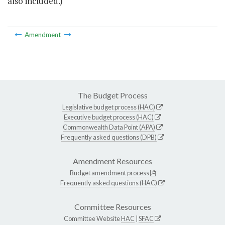
also included.)
Amendment
The Budget Process
Legislative budget process (HAC)
Executive budget process (HAC)
Commonwealth Data Point (APA)
Frequently asked questions (DPB)
Amendment Resources
Budget amendment process
Frequently asked questions (HAC)
Committee Resources
Committee Website
HAC
|
SFAC