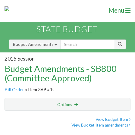
Menu
STATE BUDGET
Budget Amendments
2015 Session
Budget Amendments - SB800
(Committee Approved)
Bill Order
» Item 369 #1s
Options
Amendment
Email
View Budget Item
View Budget Item amendments
Amendment Lookup