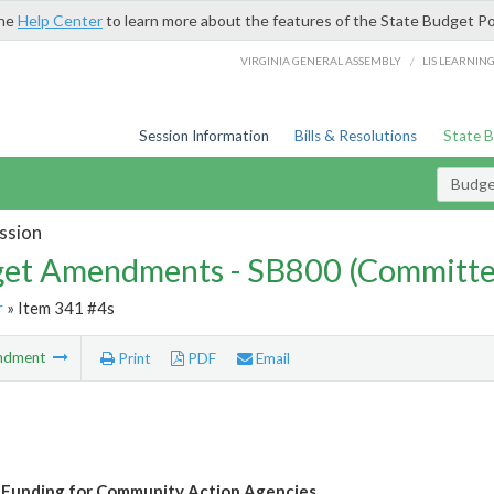
the
Help Center
to learn more about the features of the State Budget Po
/
VIRGINIA GENERAL ASSEMBLY
LIS LEARNIN
Session Information
Bills & Resolutions
State 
Budg
ssion
et Amendments - SB800 (Committe
r
» Item 341 #4s
ndment
Print
PDF
Email
 Funding for Community Action Agencies