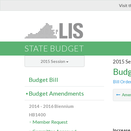
Visit 
LIS
STATE BUDGET
2015 Se
2015 Session
Budg
Budget Bill
Bill Orde
Budget Amendments
Ame
2014 - 2016 Biennium
HB1400
Member Request
Increase