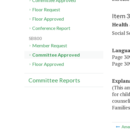
Committee Approved
Floor Request
Item 
Floor Approved
Health
Conference Report
Social S
SB800
Member Request
Langu
Committee Approved
Page 309
Page 309
Floor Approved
Committee Reports
Explan
(This a
for chi
counsel
Families
Ame