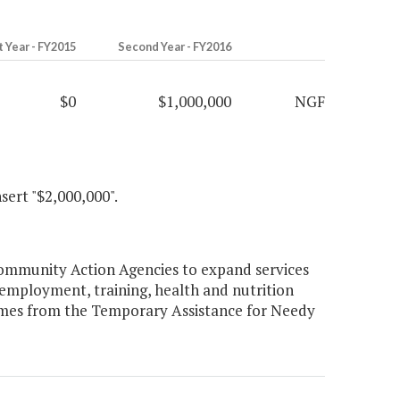
t Year - FY2015
Second Year - FY2016
$0
$1,000,000
NGF
nsert "$2,000,000".
Community Action Agencies to expand services
employment, training, health and nutrition
comes from the Temporary Assistance for Needy