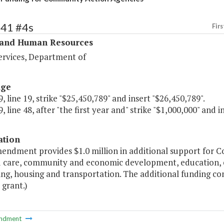
341 #4s
Firs
 and Human Resources
ervices, Department of
age
, line 19, strike "$25,450,789" and insert "$26,450,789".
, line 48, after "the first year and" strike "$1,000,000" and i
ation
mendment provides $1.0 million in additional support for 
ld care, community and economic development, education, 
ing, housing and transportation. The additional funding 
 grant.)
ndment