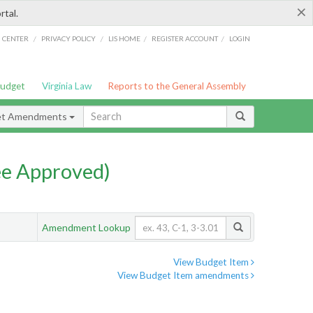
×
rtal.
/
/
/
/
G CENTER
PRIVACY POLICY
LIS HOME
REGISTER ACCOUNT
LOGIN
Budget
Virginia Law
Reports to the General Assembly
et Amendments
e Approved)
Amendment Lookup
View Budget Item
View Budget Item amendments