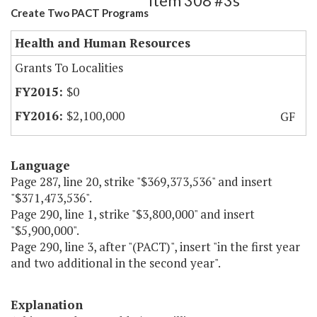
Item 308 #3s
Create Two PACT Programs
Health and Human Resources
Grants To Localities
$0
$2,100,000
GF
Language
Page 287, line 20, strike "$369,373,536" and insert
"$371,473,536".
Page 290, line 1, strike "$3,800,000" and insert
"$5,900,000".
Page 290, line 3, after "(PACT)", insert "in the first year
and two additional in the second year".
Explanation