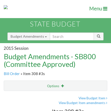
Menu
STATE BUDGET
Budget Amendments
2015 Session
Budget Amendments - SB800
(Committee Approved)
Bill Order
» Item 308 #3s
Options
Amendment
Email
View Budget Item
View Budget Item amendments
Amendment Lookup