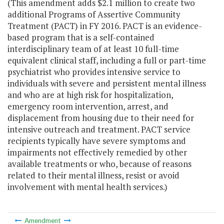
(This amendment adds $2.1 million to create two
additional Programs of Assertive Community
Treatment (PACT) in FY 2016. PACT is an evidence-
based program that is a self-contained
interdisciplinary team of at least 10 full-time
equivalent clinical staff, including a full or part-time
psychiatrist who provides intensive service to
individuals with severe and persistent mental illness
and who are at high risk for hospitalization,
emergency room intervention, arrest, and
displacement from housing due to their need for
intensive outreach and treatment. PACT service
recipients typically have severe symptoms and
impairments not effectively remedied by other
available treatments or who, because of reasons
related to their mental illness, resist or avoid
involvement with mental health services.)
Amendment