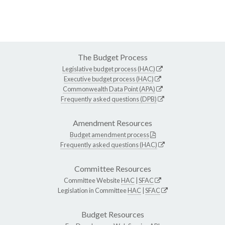
The Budget Process
Legislative budget process (HAC)
Executive budget process (HAC)
Commonwealth Data Point (APA)
Frequently asked questions (DPB)
Amendment Resources
Budget amendment process
Frequently asked questions (HAC)
Committee Resources
Committee Website
HAC
|
SFAC
Legislation in Committee
HAC
|
SFAC
Budget Resources