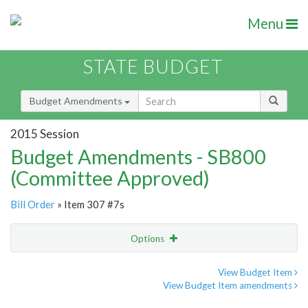
Menu
STATE BUDGET
Budget Amendments
2015 Session
Budget Amendments - SB800
(Committee Approved)
Bill Order
» Item 307 #7s
Options
Amendment
Email
View Budget Item
View Budget Item amendments
Amendment Lookup