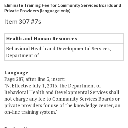
Eliminate Training Fee for Community Services Boards and
Private Providers (language only)
Item 307 #7s
Health and Human Resources
Behavioral Health and Developmental Services,
Department of
Language
Page 287, after line 3, insert:
"N. Effective July 1, 2015, the Department of
Behavioral Health and Developmental Services shall
not charge any fee to Community Services Boards or
private providers for use of the knowledge center, an
on-line training system."