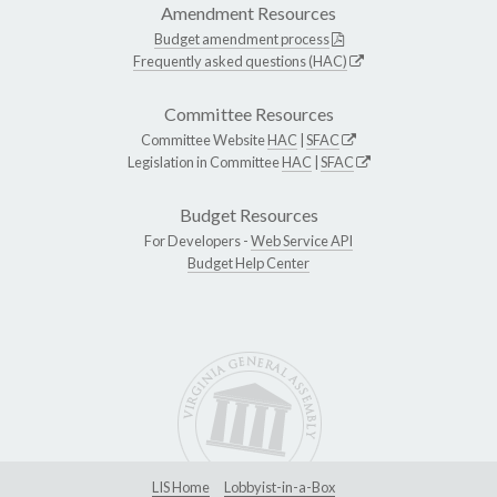
Amendment Resources
Budget amendment process
Frequently asked questions (HAC)
Committee Resources
Committee Website
HAC
|
SFAC
Legislation in Committee
HAC
|
SFAC
Budget Resources
For Developers -
Web Service API
Budget Help Center
LIS Home
Lobbyist-in-a-Box