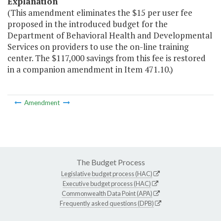
Explanation
(This amendment eliminates the $15 per user fee
proposed in the introduced budget for the
Department of Behavioral Health and Developmental
Services on providers to use the on-line training
center. The $117,000 savings from this fee is restored
in a companion amendment in Item 471.10.)
Amendment
The Budget Process
Legislative budget process (HAC)
Executive budget process (HAC)
Commonwealth Data Point (APA)
Frequently asked questions (DPB)