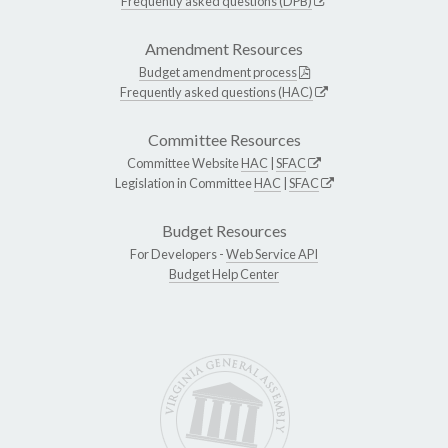
Frequently asked questions (DPB)
Amendment Resources
Budget amendment process
Frequently asked questions (HAC)
Committee Resources
Committee Website
HAC
|
SFAC
Legislation in Committee
HAC
|
SFAC
Budget Resources
For Developers -
Web Service API
Budget Help Center