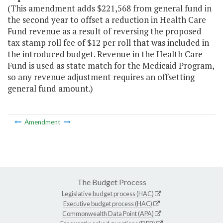
(This amendment adds $221,568 from general fund in
the second year to offset a reduction in Health Care
Fund revenue as a result of reversing the proposed
tax stamp roll fee of $12 per roll that was included in
the introduced budget. Revenue in the Health Care
Fund is used as state match for the Medicaid Program,
so any revenue adjustment requires an offsetting
general fund amount.)
Amendment
The Budget Process
Legislative budget process (HAC)
Executive budget process (HAC)
Commonwealth Data Point (APA)