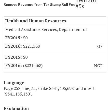
Item 301
Remove Revenue from Tax Stamp Roll Fee
#5s
Health and Human Resources
Medical Assistance Services, Department of
$0
$221,568
GF
$0
($221,568)
NGF
Language
Page 258, line, 35, strike $341,406,698" and insert
"$341,185,130".
Explanation