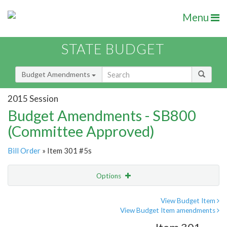
Menu
STATE BUDGET
Budget Amendments
2015 Session
Budget Amendments - SB800
(Committee Approved)
Bill Order
» Item 301 #5s
Options
Amendment
Email
View Budget Item
View Budget Item amendments
Amendment Lookup