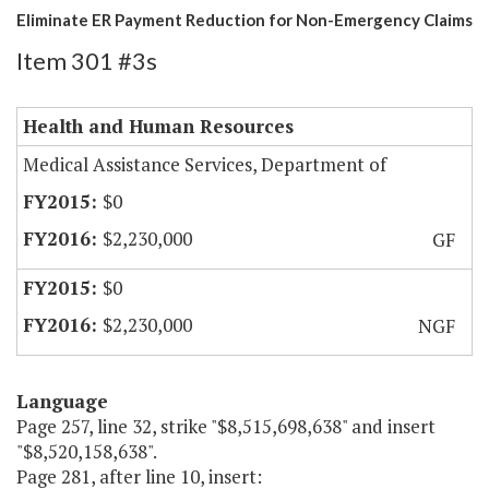
Eliminate ER Payment Reduction for Non-Emergency Claims
Item 301 #3s
Health and Human Resources
Medical Assistance Services, Department of
$0
$2,230,000
GF
$0
$2,230,000
NGF
Language
Page 257, line 32, strike "$8,515,698,638" and insert
"$8,520,158,638".
Page 281, after line 10, insert: