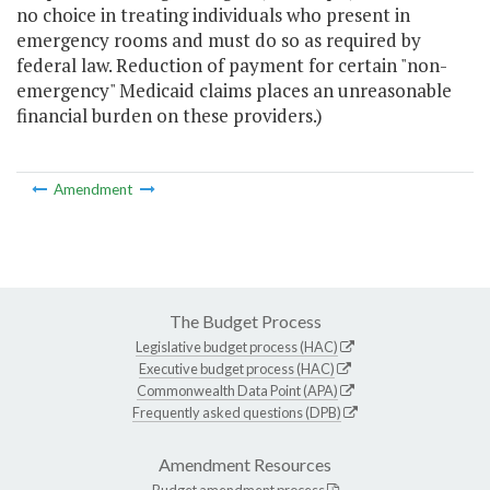
no choice in treating individuals who present in
emergency rooms and must do so as required by
federal law. Reduction of payment for certain "non-
emergency" Medicaid claims places an unreasonable
financial burden on these providers.)
Amendment
The Budget Process
Legislative budget process (HAC)
Executive budget process (HAC)
Commonwealth Data Point (APA)
Frequently asked questions (DPB)
Amendment Resources
Budget amendment process