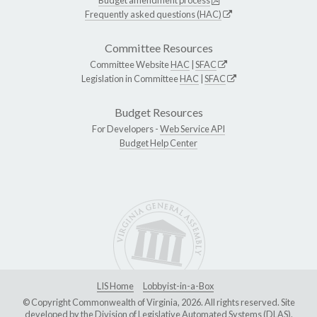
Frequently asked questions (HAC)
Committee Resources
Committee Website
HAC
|
SFAC
Legislation in Committee
HAC
|
SFAC
Budget Resources
For Developers -
Web Service API
Budget Help Center
LIS Home
Lobbyist-in-a-Box
© Copyright Commonwealth of Virginia, 2026. All rights reserved. Site
developed by the
Division of Legislative Automated Systems (DLAS)
.