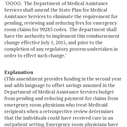
"OOOO. The Department of Medical Assistance
Services shall amend the State Plan for Medical
Assistance Services to eliminate the requirement for
pending, reviewing and reducing fees for emergency
room claims for 99283 codes. The department shall
have the authority to implement this reimbursement
change effective July 1, 2015, and prior to the
completion of any regulatory process undertaken in
order to effect such change."
Explanation
(This amendment provides funding in the second year
and adds language to offset savings assumed in the
Department of Medical Assistance Services budget
from pending and reducing payment for claims from
emergency room physicians who treat Medicaid
recipients when a retrospective review determines
that the individuals could have received care in an
outpatient setting. Emergency room physicians have