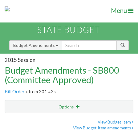
Menu
STATE BUDGET
Budget Amendments
2015 Session
Budget Amendments - SB800
(Committee Approved)
Bill Order
» Item 301 #3s
Options
Amendment
Email
View Budget Item
View Budget Item amendments
Amendment Lookup