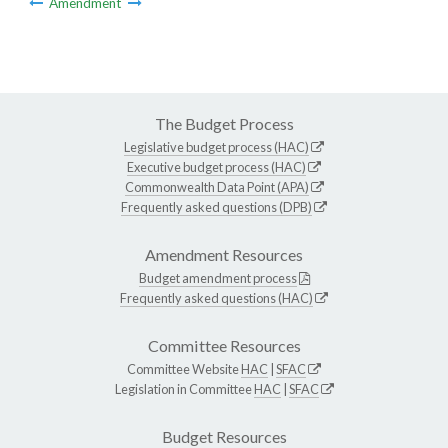
Amendment
The Budget Process
Legislative budget process (HAC)
Executive budget process (HAC)
Commonwealth Data Point (APA)
Frequently asked questions (DPB)
Amendment Resources
Budget amendment process
Frequently asked questions (HAC)
Committee Resources
Committee Website
HAC
|
SFAC
Legislation in Committee
HAC
|
SFAC
Budget Resources