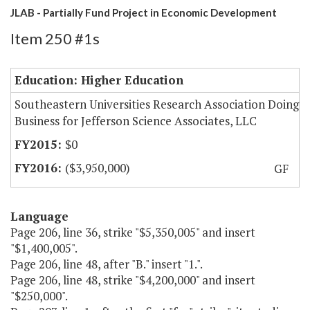
JLAB - Partially Fund Project in Economic Development
Item 250 #1s
Education: Higher Education
Southeastern Universities Research Association Doing
Business for Jefferson Science Associates, LLC
$0
($3,950,000)
GF
Language
Page 206, line 36, strike "$5,350,005" and insert
"$1,400,005".
Page 206, line 48, after "B." insert "1.".
Page 206, line 48, strike "$4,200,000" and insert
"$250,000".