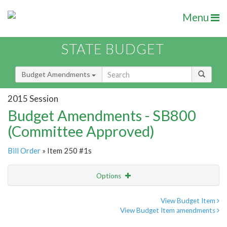
Menu
STATE BUDGET
Budget Amendments
2015 Session
Budget Amendments - SB800
(Committee Approved)
Bill Order
» Item 250 #1s
Options
Amendment
Email
View Budget Item
View Budget Item amendments
Amendment Lookup