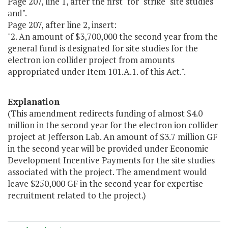
Page 207, line 1, after the first "for" strike "site studies
and".
Page 207, after line 2, insert:
"2. An amount of $3,700,000 the second year from the
general fund is designated for site studies for the
electron ion collider project from amounts
appropriated under Item 101.A.1. of this Act.".
Explanation
(This amendment redirects funding of almost $4.0
million in the second year for the electron ion collider
project at Jefferson Lab. An amount of $3.7 million GF
in the second year will be provided under Economic
Development Incentive Payments for the site studies
associated with the project. The amendment would
leave $250,000 GF in the second year for expertise
recruitment related to the project.)