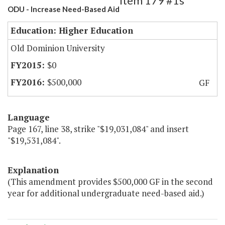
Item 179 #1s
ODU - Increase Need-Based Aid
Education: Higher Education
Old Dominion University
$0
$500,000
GF
Language
Page 167, line 38, strike "$19,031,084" and insert
"$19,531,084".
Explanation
(This amendment provides $500,000 GF in the second
year for additional undergraduate need-based aid.)