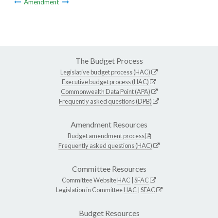
Amendment
The Budget Process
Legislative budget process (HAC)
Executive budget process (HAC)
Commonwealth Data Point (APA)
Frequently asked questions (DPB)
Amendment Resources
Budget amendment process
Frequently asked questions (HAC)
Committee Resources
Committee Website
HAC
|
SFAC
Legislation in Committee
HAC
|
SFAC
Budget Resources