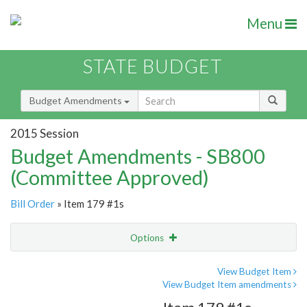
Menu
STATE BUDGET
Budget Amendments
2015 Session
Budget Amendments - SB800
(Committee Approved)
Bill Order
» Item 179 #1s
Options
Amendment
Email
View Budget Item
View Budget Item amendments
Amendment Lookup