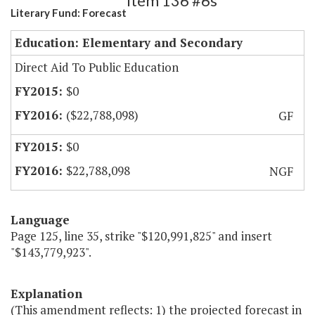
Item 136 #6s
Literary Fund: Forecast
Education: Elementary and Secondary
Direct Aid To Public Education
$0
($22,788,098)
GF
$0
$22,788,098
NGF
Language
Page 125, line 35, strike "$120,991,825" and insert
"$143,779,923".
Explanation
(This amendment reflects: 1) the projected forecast in