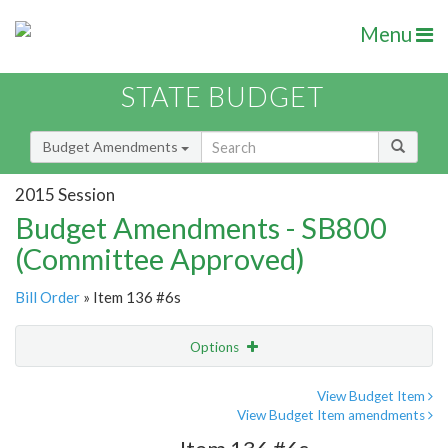
Menu
STATE BUDGET
Budget Amendments
2015 Session
Budget Amendments - SB800
(Committee Approved)
Bill Order
» Item 136 #6s
Options
Amendment
Email
View Budget Item
View Budget Item amendments
Amendment Lookup