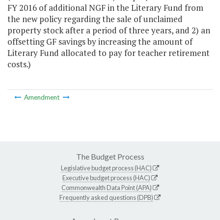
FY 2016 of additional NGF in the Literary Fund from
the new policy regarding the sale of unclaimed
property stock after a period of three years, and 2) an
offsetting GF savings by increasing the amount of
Literary Fund allocated to pay for teacher retirement
costs.)
Amendment
The Budget Process
Legislative budget process (HAC)
Executive budget process (HAC)
Commonwealth Data Point (APA)
Frequently asked questions (DPB)