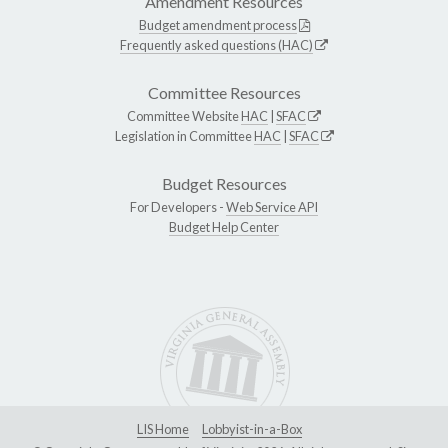
Amendment Resources
Budget amendment process
Frequently asked questions (HAC)
Committee Resources
Committee Website
HAC
|
SFAC
Legislation in Committee
HAC
|
SFAC
Budget Resources
For Developers -
Web Service API
Budget Help Center
LIS Home
Lobbyist-in-a-Box