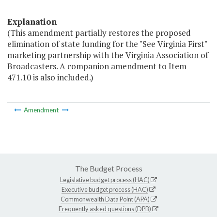
Explanation
(This amendment partially restores the proposed
elimination of state funding for the "See Virginia First"
marketing partnership with the Virginia Association of
Broadcasters. A companion amendment to Item
471.10 is also included.)
Amendment
The Budget Process
Legislative budget process (HAC)
Executive budget process (HAC)
Commonwealth Data Point (APA)
Frequently asked questions (DPB)