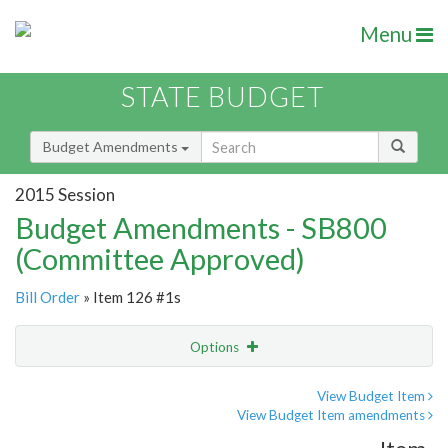
Menu
STATE BUDGET
Budget Amendments
2015 Session
Budget Amendments - SB800
(Committee Approved)
Bill Order
» Item 126 #1s
Options
Amendment
Email
View Budget Item
View Budget Item amendments
Amendment Lookup