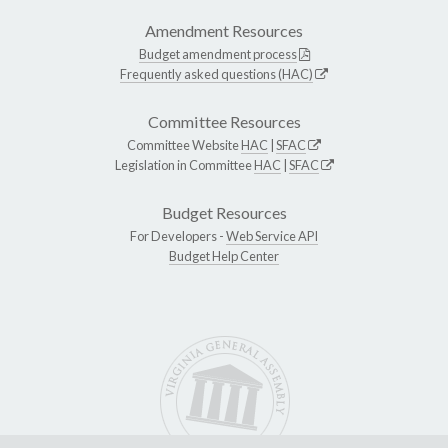
Amendment Resources
Budget amendment process
Frequently asked questions (HAC)
Committee Resources
Committee Website
HAC
|
SFAC
Legislation in Committee
HAC
|
SFAC
Budget Resources
For Developers -
Web Service API
Budget Help Center