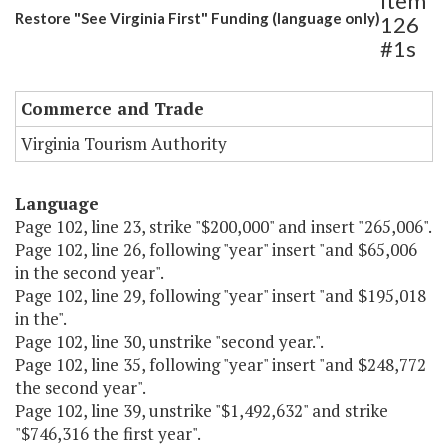
Item
Restore "See Virginia First" Funding (language only)
126
#1s
Commerce and Trade
Virginia Tourism Authority
Language
Page 102, line 23, strike "$200,000" and insert "265,006".
Page 102, line 26, following "year" insert "and $65,006
in the second year".
Page 102, line 29, following "year" insert "and $195,018
in the".
Page 102, line 30, unstrike "second year.".
Page 102, line 35, following "year" insert "and $248,772
the second year".
Page 102, line 39, unstrike "$1,492,632" and strike
"$746,316 the first year".