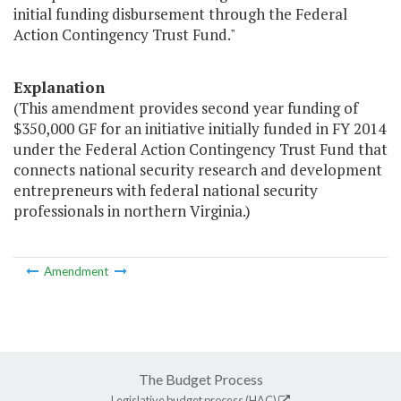
initial funding disbursement through the Federal
Action Contingency Trust Fund."
Explanation
(This amendment provides second year funding of
$350,000 GF for an initiative initially funded in FY 2014
under the Federal Action Contingency Trust Fund that
connects national security research and development
entrepreneurs with federal national security
professionals in northern Virginia.)
Amendment
The Budget Process
Legislative budget process (HAC)