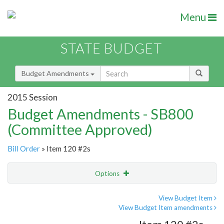
Menu
STATE BUDGET
Budget Amendments
2015 Session
Budget Amendments - SB800
(Committee Approved)
Bill Order
» Item 120 #2s
Options
Amendment
Email
View Budget Item
View Budget Item amendments
Amendment Lookup