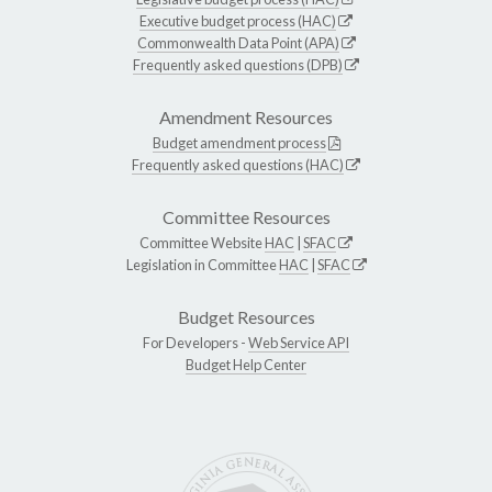
Executive budget process (HAC)
Commonwealth Data Point (APA)
Frequently asked questions (DPB)
Amendment Resources
Budget amendment process
Frequently asked questions (HAC)
Committee Resources
Committee Website
HAC
|
SFAC
Legislation in Committee
HAC
|
SFAC
Budget Resources
For Developers -
Web Service API
Budget Help Center