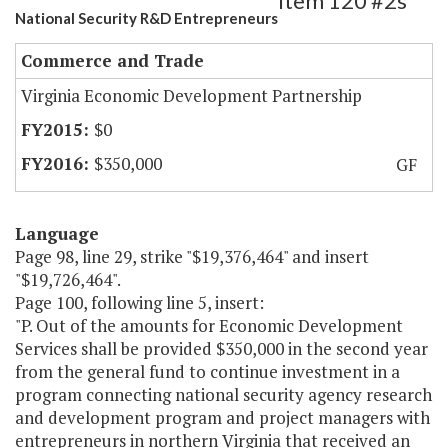
Item 120 #2s
National Security R&D Entrepreneurs
Commerce and Trade
Virginia Economic Development Partnership
$0
$350,000
GF
Language
Page 98, line 29, strike "$19,376,464" and insert
"$19,726,464".
Page 100, following line 5, insert:
"P. Out of the amounts for Economic Development
Services shall be provided $350,000 in the second year
from the general fund to continue investment in a
program connecting national security agency research
and development program and project managers with
entrepreneurs in northern Virginia that received an