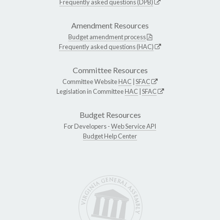
Frequently asked questions (DPB)
Amendment Resources
Budget amendment process
Frequently asked questions (HAC)
Committee Resources
Committee Website
HAC
|
SFAC
Legislation in Committee
HAC
|
SFAC
Budget Resources
For Developers -
Web Service API
Budget Help Center