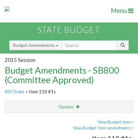
Menu
STATE BUDGET
Budget Amendments
2015 Session
Budget Amendments - SB800
(Committee Approved)
Bill Order
» Item 118 #1s
Options
Amendment
Email
View Budget Item
View Budget Item amendments
Amendment Lookup