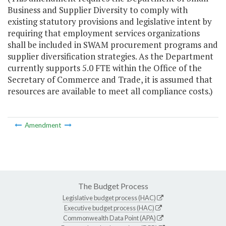
Business and Supplier Diversity to comply with
existing statutory provisions and legislative intent by
requiring that employment services organizations
shall be included in SWAM procurement programs and
supplier diversification strategies. As the Department
currently supports 5.0 FTE within the Office of the
Secretary of Commerce and Trade, it is assumed that
resources are available to meet all compliance costs.)
Amendment
The Budget Process
Legislative budget process (HAC)
Executive budget process (HAC)
Commonwealth Data Point (APA)