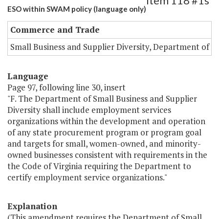
Item 118 #1s
ESO within SWAM policy (language only)
Commerce and Trade
Small Business and Supplier Diversity, Department of
Language
Page 97, following line 30, insert
"F. The Department of Small Business and Supplier
Diversity shall include employment services
organizations within the development and operation
of any state procurement program or program goal
and targets for small, women-owned, and minority-
owned businesses consistent with requirements in the
the Code of Virginia requiring the Department to
certify employment service organizations."
Explanation
(This amendment requires the Department of Small