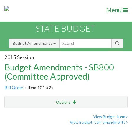
Menu
STATE BUDGET
Budget Amendments
2015 Session
Budget Amendments - SB800
(Committee Approved)
Bill Order
» Item 101 #2s
Options
Amendment
Email
View Budget Item
View Budget Item amendments
Amendment Lookup