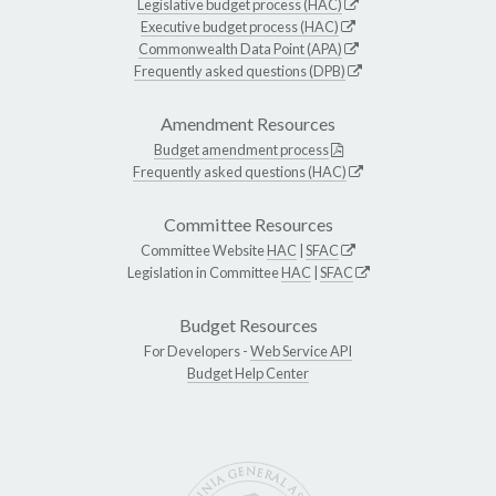
Legislative budget process (HAC)
Executive budget process (HAC)
Commonwealth Data Point (APA)
Frequently asked questions (DPB)
Amendment Resources
Budget amendment process
Frequently asked questions (HAC)
Committee Resources
Committee Website
HAC
|
SFAC
Legislation in Committee
HAC
|
SFAC
Budget Resources
For Developers -
Web Service API
Budget Help Center