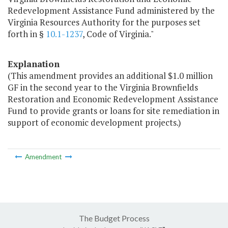
Redevelopment Assistance Fund administered by the
Virginia Resources Authority for the purposes set
forth in §
10.1-1237
, Code of Virginia."
Explanation
(This amendment provides an additional $1.0 million
GF in the second year to the Virginia Brownfields
Restoration and Economic Redevelopment Assistance
Fund to provide grants or loans for site remediation in
support of economic development projects.)
Amendment
The Budget Process