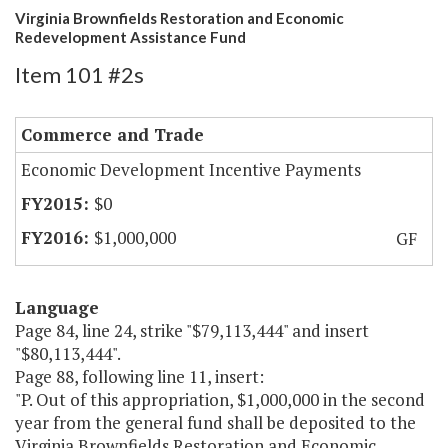
Virginia Brownfields Restoration and Economic
Redevelopment Assistance Fund
Item 101 #2s
Commerce and Trade
Economic Development Incentive Payments
$0
$1,000,000
GF
Language
Page 84, line 24, strike "$79,113,444" and insert
"$80,113,444".
Page 88, following line 11, insert:
"P. Out of this appropriation, $1,000,000 in the second
year from the general fund shall be deposited to the
Virginia Brownfields Restoration and Economic