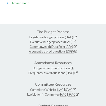
Amendment
The Budget Process
Legislative budget process (HAC)
Executive budget process (HAC)
Commonwealth Data Point (APA)
Frequently asked questions (DPB)
Amendment Resources
Budget amendment process
Frequently asked questions (HAC)
Committee Resources
Committee Website
HAC
|
SFAC
Legislation in Committee
HAC
|
SFAC
Budget Resources