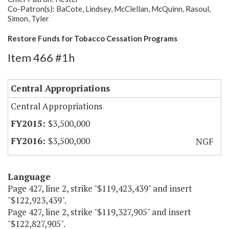
Co-Patron(s): BaCote, Lindsey, McClellan, McQuinn, Rasoul,
Simon, Tyler
Restore Funds for Tobacco Cessation Programs
Item 466 #1h
Central Appropriations
Central Appropriations
$3,500,000
$3,500,000
NGF
Language
Page 427, line 2, strike "$119,423,439" and insert
"$122,923,439".
Page 427, line 2, strike "$119,327,905" and insert
"$122,827,905".