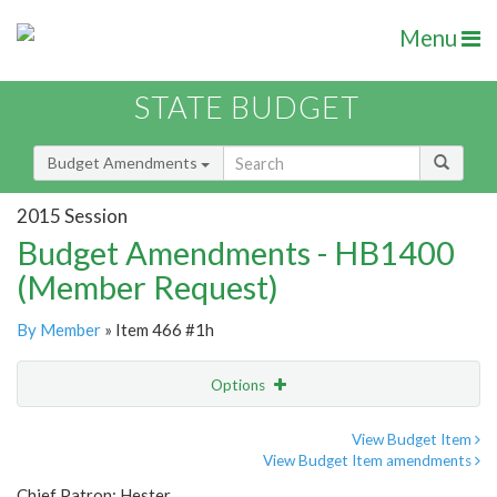
Menu
STATE BUDGET
Budget Amendments
2015 Session
Budget Amendments - HB1400
(Member Request)
By Member
» Item 466 #1h
Options
Amendment
Email
View Budget Item
View Budget Item amendments
Amendment Lookup
Chief Patron: Hester