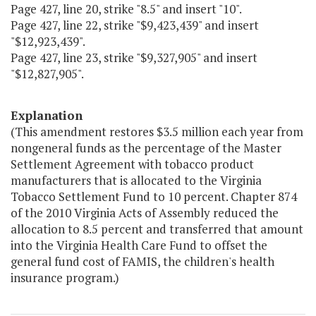
Page 427, line 20, strike "8.5" and insert "10".
Page 427, line 22, strike "$9,423,439" and insert
"$12,923,439".
Page 427, line 23, strike "$9,327,905" and insert
"$12,827,905".
Explanation
(This amendment restores $3.5 million each year from
nongeneral funds as the percentage of the Master
Settlement Agreement with tobacco product
manufacturers that is allocated to the Virginia
Tobacco Settlement Fund to 10 percent. Chapter 874
of the 2010 Virginia Acts of Assembly reduced the
allocation to 8.5 percent and transferred that amount
into the Virginia Health Care Fund to offset the
general fund cost of FAMIS, the children's health
insurance program.)