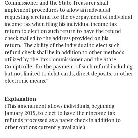
Commissioner and the State Treasurer shall
implement procedures to allow an individual
requesting a refund for the overpayment of individual
income tax when filing his individual income tax
return to elect on such return to have the refund
check mailed to the address provided on his
return. The ability of the individual to elect such
refund check shall be in addition to other methods
utilized by the Tax Commissioner and the State
Comptroller for the payment of such refund including
but not limited to debit cards, direct deposits, or other
electronic means."
Explanation
(This amendment allows individuals, beginning
January 2015, to elect to have their income tax
refunds processed as a paper check in addition to
other options currently available.)