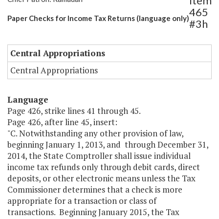
Item
465
Paper Checks for Income Tax Returns (language only)
#3h
Central Appropriations
Central Appropriations
Language
Page 426, strike lines 41 through 45.
Page 426, after line 45, insert:
"C. Notwithstanding any other provision of law,
beginning January 1, 2013, and through December 31,
2014, the State Comptroller shall issue individual
income tax refunds only through debit cards, direct
deposits, or other electronic means unless the Tax
Commissioner determines that a check is more
appropriate for a transaction or class of
transactions. Beginning January 2015, the Tax