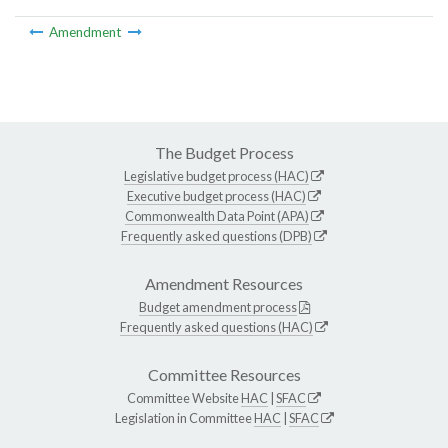
Amendment
The Budget Process
Legislative budget process (HAC)
Executive budget process (HAC)
Commonwealth Data Point (APA)
Frequently asked questions (DPB)
Amendment Resources
Budget amendment process
Frequently asked questions (HAC)
Committee Resources
Committee Website
HAC
|
SFAC
Legislation in Committee
HAC
|
SFAC