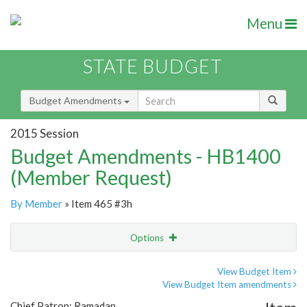
Menu
STATE BUDGET
Budget Amendments
2015 Session
Budget Amendments - HB1400
(Member Request)
By Member
» Item 465 #3h
Options
Amendment
Email
View Budget Item
View Budget Item amendments
Amendment Lookup
Chief Patron: Ramadan