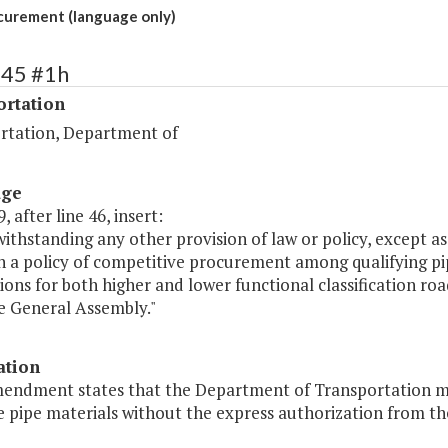
curement (language only)
445 #1h
ortation
rtation, Department of
age
, after line 46, insert:
ithstanding any other provision of law or policy, except a
n a policy of competitive procurement among qualifying pi
ions for both higher and lower functional classification ro
e General Assembly."
ation
mendment states that the Department of Transportation m
e pipe materials without the express authorization from th