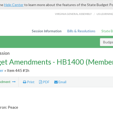
the
Help Center
to learn more about the features of the State Budget Po
/
VIRGINIA GENERAL ASSEMBLY
LIS LEARNIN
Session Information
Bills & Resolutions
State 
Budg
ssion
et Amendments - HB1400 (Member
er
» Item 445 #1h
ndment
Print
PDF
Email
tron: Peace