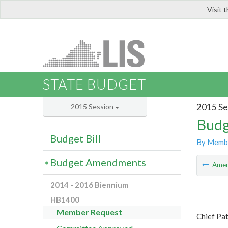
Visit 
LIS
STATE BUDGET
2015 Se
2015 Session
Budg
Budget Bill
By Memb
Budget Amendments
Ame
2014 - 2016 Biennium
HB1400
Member Request
Chief Pa