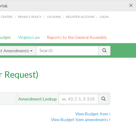
×
rtal.
/
/
/
/
G CENTER
PRIVACY POLICY
LIS HOME
REGISTER ACCOUNT
LOGIN
Budget
Virginia Law
Reports to the General Assembly
et Amendments
 Request)
Amendment Lookup
View Budget Item
View Budget Item amendments