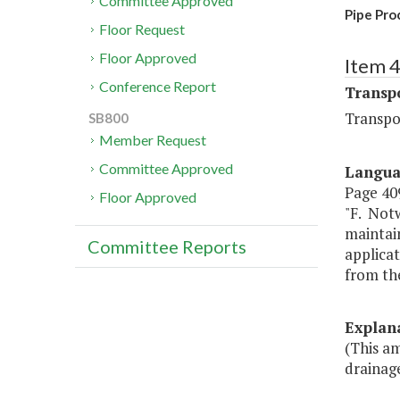
Committee Approved
Pipe Pro
Floor Request
Floor Approved
Item 
Conference Report
Transp
Transpo
SB800
Member Request
Committee Approved
Langu
Page 409
Floor Approved
"F. Notw
maintai
Committee Reports
applicat
from th
Explan
(This a
drainag