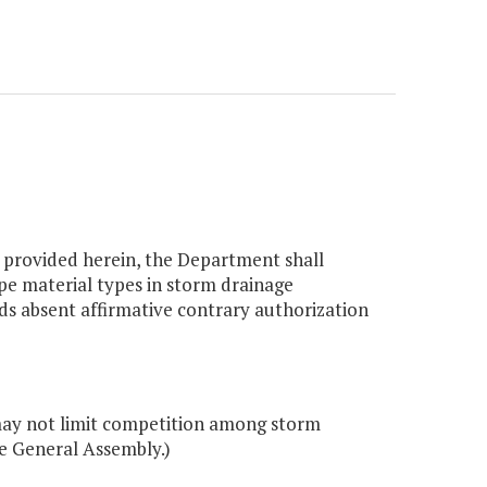
s provided herein, the Department shall
pe material types in storm drainage
ads absent affirmative contrary authorization
ay not limit competition among storm
e General Assembly.)