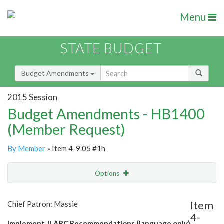
Menu
STATE BUDGET
Budget Amendments
2015 Session
Budget Amendments - HB1400
(Member Request)
By Member
» Item 4-9.05 #1h
Options
Amendment
Email
Item
Chief Patron: Massie
4-
Amendment Lookup
Implement JLARC Recommendations (language only)