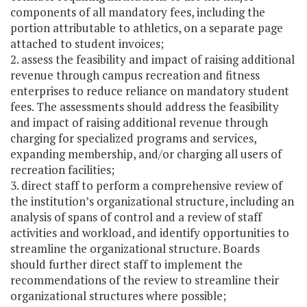
components of all mandatory fees, including the
portion attributable to athletics, on a separate page
attached to student invoices;
2. assess the feasibility and impact of raising additional
revenue through campus recreation and fitness
enterprises to reduce reliance on mandatory student
fees. The assessments should address the feasibility
and impact of raising additional revenue through
charging for specialized programs and services,
expanding membership, and/or charging all users of
recreation facilities;
3. direct staff to perform a comprehensive review of
the institution’s organizational structure, including an
analysis of spans of control and a review of staff
activities and workload, and identify opportunities to
streamline the organizational structure. Boards
should further direct staff to implement the
recommendations of the review to streamline their
organizational structures where possible;