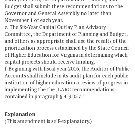
Budget shall submit these recommendations to the
Governor and General Assembly no later than
November 1 of each year.
e. The Six-Year Capital Outlay Plan Advisory
Committee, the Department of Planning and Budget,
and others as appropriate shall use the results of the
prioritization process established by the State Council
of Higher Education for Virginia in determining which
capital projects should receive funding.
f. Beginning with fiscal year 2016, the Auditor of Public
Accounts shall include in its audit plan for each public
institution of higher education a review of progress in
implementing the the JLARC recommendations
contained in paragraph § 4-9.05 a."
Explanation
(This amendment is self-explanatory.)