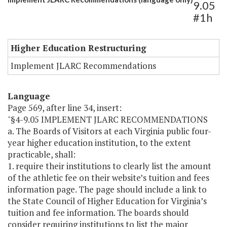
9.05
#1h
Higher Education Restructuring
Implement JLARC Recommendations
Language
Page 569, after line 34, insert:
"§4-9.05 IMPLEMENT JLARC RECOMMENDATIONS
a. The Boards of Visitors at each Virginia public four-
year higher education institution, to the extent
practicable, shall:
1. require their institutions to clearly list the amount
of the athletic fee on their website’s tuition and fees
information page. The page should include a link to
the State Council of Higher Education for Virginia’s
tuition and fee information. The boards should
consider requiring institutions to list the major