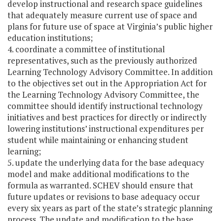
develop instructional and research space guidelines
that adequately measure current use of space and
plans for future use of space at Virginia’s public higher
education institutions;
4. coordinate a committee of institutional
representatives, such as the previously authorized
Learning Technology Advisory Committee. In addition
to the objectives set out in the Appropriation Act for
the Learning Technology Advisory Committee, the
committee should identify instructional technology
initiatives and best practices for directly or indirectly
lowering institutions’ instructional expenditures per
student while maintaining or enhancing student
learning;
5. update the underlying data for the base adequacy
model and make additional modifications to the
formula as warranted. SCHEV should ensure that
future updates or revisions to base adequacy occur
every six years as part of the state’s strategic planning
process. The update and modification to the base