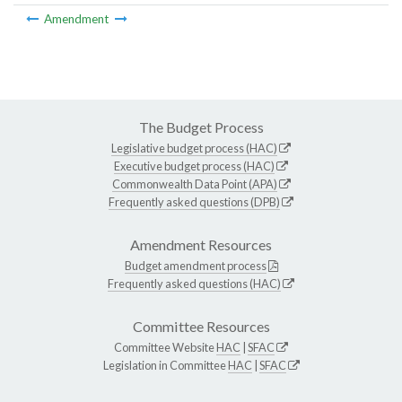
Amendment
The Budget Process
Legislative budget process (HAC)
Executive budget process (HAC)
Commonwealth Data Point (APA)
Frequently asked questions (DPB)
Amendment Resources
Budget amendment process
Frequently asked questions (HAC)
Committee Resources
Committee Website
HAC
|
SFAC
Legislation in Committee
HAC
|
SFAC