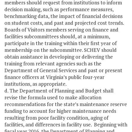
members should request from institutions to inform
decision making, such as performance measures,
benchmarking data, the impact of financial decisions
on student costs, and past and projected cost trends.
Boards of Visitors members serving on finance and
facilities subcommittees should, at a minimum,
participate in the training within their first year of
membership on the subcommittee. SCHEV should
obtain assistance in developing or delivering the
training from relevant agencies such as the
Department of General Services and past or present
finance officers at Virginia’s public four-year
institutions, as appropriate.
d. The Department of Planning and Budget shall
revise the formula used to make allocation
recommendations for the state’s maintenance reserve
funding to account for higher maintenance needs
resulting from poor facility condition, aging of
facilities, and differences in facility use. Beginning with
fiscal year 2016, the Department of Planning and