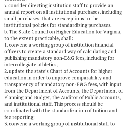
7. consider directing institution staff to provide an
annual report on all institutional purchases, including
small purchases, that are exceptions to the
institutional policies for standardizing purchases.
b. The State Council on Higher Education for Virginia,
to the extent practicable, shall:
1. convene a working group of institution financial
officers to create a standard way of calculating and
publishing mandatory non-E&G fees, including for
intercollegiate athletics;
2. update the state’s Chart of Accounts for higher
education in order to improve comparability and
transparency of mandatory non-E&G fees, with input
from the Department of Accounts, the Department of
Planning and Budget, the Auditor of Public Accounts,
and institutional staff. This process should be
coordinated with the standardization of tuition and
fee reporting;
3. convene a working group of institutional staff to