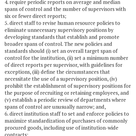
4. require periodic reports on average and median
spans of control and the number of supervisors with
six or fewer direct reports;
5. direct staff to revise human resource policies to
eliminate unnecessary supervisory positions by
developing standards that establish and promote
broader spans of control. The new policies and
standards should (i) set an overall target span of
control for the institution, (ii) set a minimum number
of direct reports per supervisor, with guidelines for
exceptions, (iii) define the circumstances that
necessitate the use of a supervisory position, (iv)
prohibit the establishment of supervisory positions for
the purpose of recruiting or retaining employees, and
(v) establish a periodic review of departments where
spans of control are unusually narrow; and,
6. direct institution staff to set and enforce policies to
maximize standardization of purchases of commonly
procured goods, including use of institution-wide
contracts;