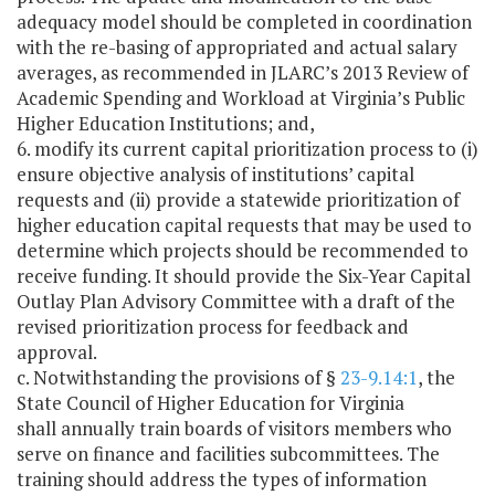
adequacy model should be completed in coordination
with the re-basing of appropriated and actual salary
averages, as recommended in JLARC’s 2013 Review of
Academic Spending and Workload at Virginia’s Public
Higher Education Institutions; and,
6. modify its current capital prioritization process to (i)
ensure objective analysis of institutions’ capital
requests and (ii) provide a statewide prioritization of
higher education capital requests that may be used to
determine which projects should be recommended to
receive funding. It should provide the Six-Year Capital
Outlay Plan Advisory Committee with a draft of the
revised prioritization process for feedback and
approval.
c. Notwithstanding the provisions of §
23-9.14:1
, the
State Council of Higher Education for Virginia
shall annually train boards of visitors members who
serve on finance and facilities subcommittees. The
training should address the types of information