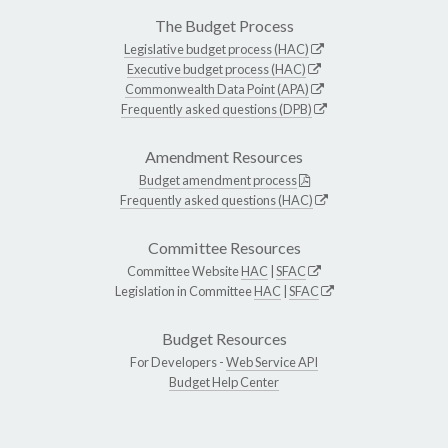
The Budget Process
Legislative budget process (HAC)
Executive budget process (HAC)
Commonwealth Data Point (APA)
Frequently asked questions (DPB)
Amendment Resources
Budget amendment process
Frequently asked questions (HAC)
Committee Resources
Committee Website
HAC
|
SFAC
Legislation in Committee
HAC
|
SFAC
Budget Resources
For Developers -
Web Service API
Budget Help Center