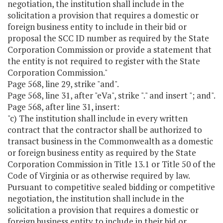
negotiation, the institution shall include in the
solicitation a provision that requires a domestic or
foreign business entity to include in their bid or
proposal the SCC ID number as required by the State
Corporation Commission or provide a statement that
the entity is not required to register with the State
Corporation Commission."
Page 568, line 29, strike "and".
Page 568, line 31, after "eVa", strike "." and insert "; and".
Page 568, after line 31, insert:
"c) The institution shall include in every written
contract that the contractor shall be authorized to
transact business in the Commonwealth as a domestic
or foreign business entity as required by the State
Corporation Commission in Title 13.1 or Title 50 of the
Code of Virginia or as otherwise required by law.
Pursuant to competitive sealed bidding or competitive
negotiation, the institution shall include in the
solicitation a provision that requires a domestic or
foreign business entity to include in their bid or