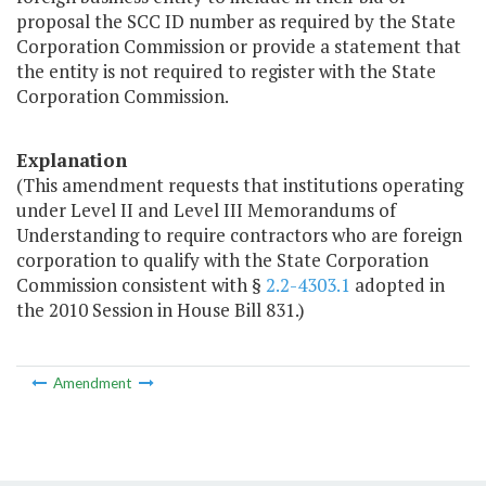
proposal the SCC ID number as required by the State
Corporation Commission or provide a statement that
the entity is not required to register with the State
Corporation Commission.
Explanation
(This amendment requests that institutions operating
under Level II and Level III Memorandums of
Understanding to require contractors who are foreign
corporation to qualify with the State Corporation
Commission consistent with §
2.2-4303.1
adopted in
the 2010 Session in House Bill 831.)
Amendment