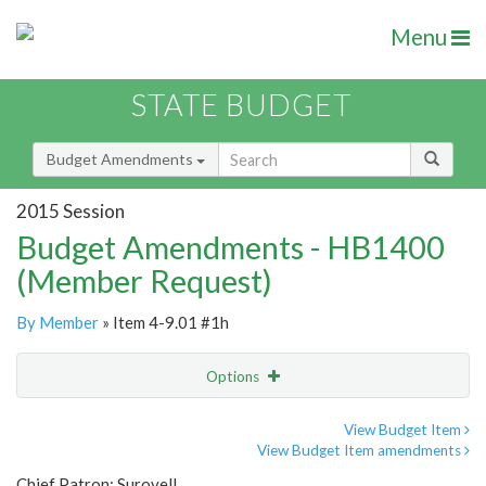
Menu
STATE BUDGET
Budget Amendments
2015 Session
Budget Amendments - HB1400
(Member Request)
By Member
» Item 4-9.01 #1h
Options
Amendment
Email
View Budget Item
View Budget Item amendments
Amendment Lookup
Chief Patron: Surovell