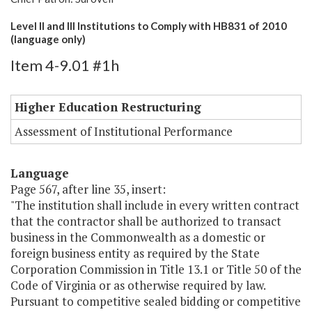
Level II and III Institutions to Comply with HB831 of 2010
(language only)
Item 4-9.01 #1h
Higher Education Restructuring
Assessment of Institutional Performance
Language
Page 567, after line 35, insert:
"The institution shall include in every written contract
that the contractor shall be authorized to transact
business in the Commonwealth as a domestic or
foreign business entity as required by the State
Corporation Commission in Title 13.1 or Title 50 of the
Code of Virginia or as otherwise required by law.
Pursuant to competitive sealed bidding or competitive