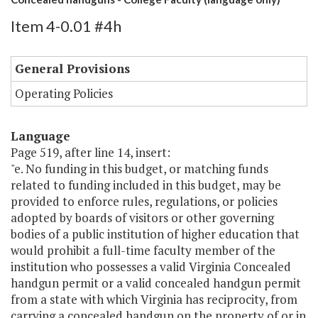
Item 4-0.01 #4h
General Provisions
Operating Policies
Language
Page 519, after line 14, insert:
"e. No funding in this budget, or matching funds
related to funding included in this budget, may be
provided to enforce rules, regulations, or policies
adopted by boards of visitors or other governing
bodies of a public institution of higher education that
would prohibit a full-time faculty member of the
institution who possesses a valid Virginia Concealed
handgun permit or a valid concealed handgun permit
from a state with which Virginia has reciprocity, from
carrying a concealed handgun on the property of or in