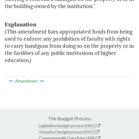
the building owned by the institution."
Explanation
(This amendment bars appropriated funds from being
used to enforce any prohibition of faculty with rights
to carry handguns from doing so on the property or in
the facilities of any public institutions of higher
education.)
Amendment
The Budget Process
Legislative budget process (HAC)
Executive budget process (HAC)
Commonwealth Data Point (APA)