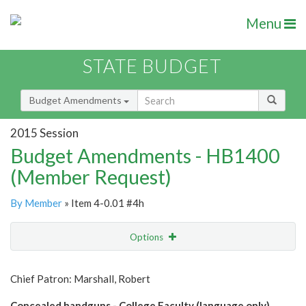
Menu
STATE BUDGET
Budget Amendments
2015 Session
Budget Amendments - HB1400
(Member Request)
By Member
» Item 4-0.01 #4h
Options
Amendment
Email
Chief Patron: Marshall, Robert
Amendment Lookup
Concealed handguns - College Faculty (language only)