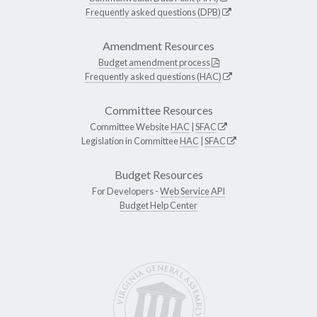
Frequently asked questions (DPB)
Amendment Resources
Budget amendment process
Frequently asked questions (HAC)
Committee Resources
Committee Website
HAC
|
SFAC
Legislation in Committee
HAC
|
SFAC
Budget Resources
For Developers -
Web Service API
Budget Help Center