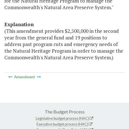
for the Natural Heritage Program to manage the
Commonwealth's Natural Area Preserve System."
Explanation
(This amendment provides $2,500,000 in the second
year from the general fund and 19 positions to
address past program cuts and emergency needs of
the Natural Heritage Program in order to manage the
Commonwealth's Natural Area Preserve System.)
Amendment
The Budget Process
Legislative budget process (HAC)
Executive budget process (HAC)