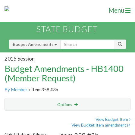
Menu
STATE BUDGET
Budget Amendments
2015 Session
Budget Amendments - HB1400
(Member Request)
By Member
» Item 358 #3h
Options
Amendment
Email
View Budget Item
View Budget Item amendments
Amendment Lookup
Chief Patron: Kilgore