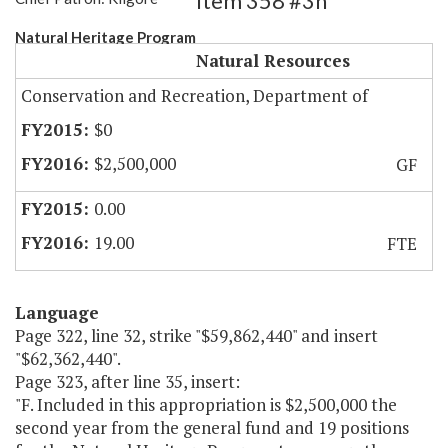
Item 358 #3h
Natural Heritage Program
Natural Resources
Conservation and Recreation, Department of
$0
$2,500,000
GF
0.00
19.00
FTE
Language
Page 322, line 32, strike "$59,862,440" and insert
"$62,362,440".
Page 323, after line 35, insert:
"F. Included in this appropriation is $2,500,000 the
second year from the general fund and 19 positions