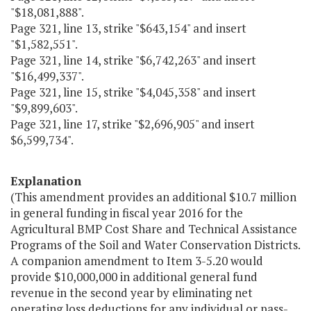
"$18,081,888".
Page 321, line 13, strike "$643,154" and insert
"$1,582,551".
Page 321, line 14, strike "$6,742,263" and insert
"$16,499,337".
Page 321, line 15, strike "$4,045,358" and insert
"$9,899,603".
Page 321, line 17, strike "$2,696,905" and insert
$6,599,734".
Explanation
(This amendment provides an additional $10.7 million
in general funding in fiscal year 2016 for the
Agricultural BMP Cost Share and Technical Assistance
Programs of the Soil and Water Conservation Districts.
A companion amendment to Item 3-5.20 would
provide $10,000,000 in additional general fund
revenue in the second year by eliminating net
operating loss deductions for any individual or pass-