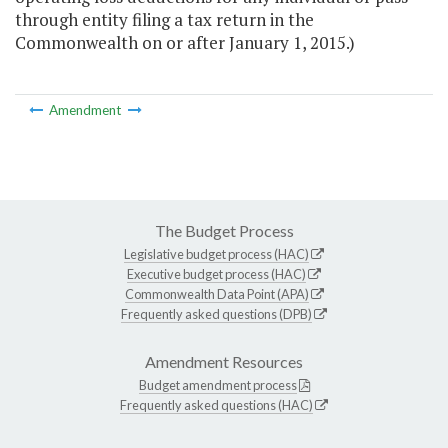
through entity filing a tax return in the
Commonwealth on or after January 1, 2015.)
Amendment
The Budget Process
Legislative budget process (HAC)
Executive budget process (HAC)
Commonwealth Data Point (APA)
Frequently asked questions (DPB)
Amendment Resources
Budget amendment process
Frequently asked questions (HAC)