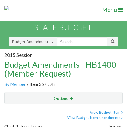
Menu
STATE BUDGET
Budget Amendments
2015 Session
Budget Amendments - HB1400
(Member Request)
By Member
» Item 357 #7h
Options
Amendment
Email
View Budget Item
View Budget Item amendments
Amendment Lookup
Chief Patron: Lopez