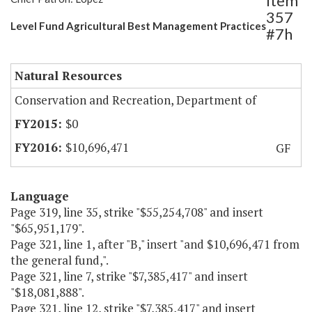
Item
357
Level Fund Agricultural Best Management Practices
#7h
Natural Resources
Conservation and Recreation, Department of
$0
$10,696,471
GF
Language
Page 319, line 35, strike "$55,254,708" and insert
"$65,951,179".
Page 321, line 1, after "B," insert "and $10,696,471 from
the general fund,".
Page 321, line 7, strike "$7,385,417" and insert
"$18,081,888".
Page 321, line 12, strike "$7,385,417" and insert