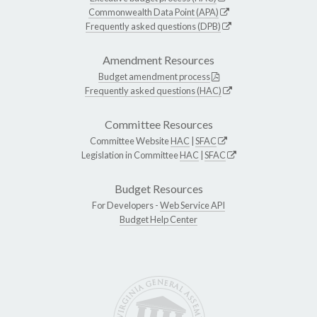
Commonwealth Data Point (APA)
Frequently asked questions (DPB)
Amendment Resources
Budget amendment process
Frequently asked questions (HAC)
Committee Resources
Committee Website
HAC
|
SFAC
Legislation in Committee
HAC
|
SFAC
Budget Resources
For Developers -
Web Service API
Budget Help Center