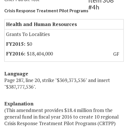
Item 308
#4h
Crisis Response Treatment Pilot Programs
Health and Human Resources
Grants To Localities
$0
$18,404,000
GF
Language
Page 287, line 20, strike "$369,373,536" and insert
"$387,777,536".
Explanation
(This amendment provides $18.4 million from the
general fund in fiscal year 2016 to create 10 regional
Crisis Response Treatment Pilot Programs (CRTPP)