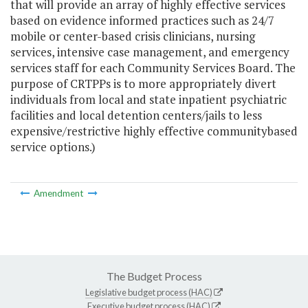
that will provide an array of highly effective services
based on evidence informed practices such as 24/7
mobile or center-based crisis clinicians, nursing
services, intensive case management, and emergency
services staff for each Community Services Board. The
purpose of CRTPPs is to more appropriately divert
individuals from local and state inpatient psychiatric
facilities and local detention centers/jails to less
expensive/restrictive highly effective community­based
service options.)
Amendment
The Budget Process
Legislative budget process (HAC)
Executive budget process (HAC)