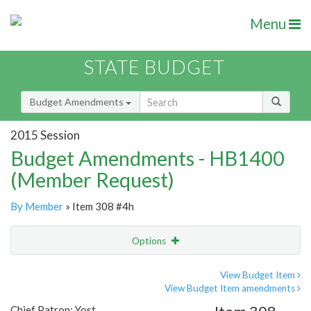
Menu
STATE BUDGET
Budget Amendments
2015 Session
Budget Amendments - HB1400
(Member Request)
By Member
» Item 308 #4h
Options
Amendment
Email
View Budget Item
View Budget Item amendments
Amendment Lookup
Chief Patron: Yost