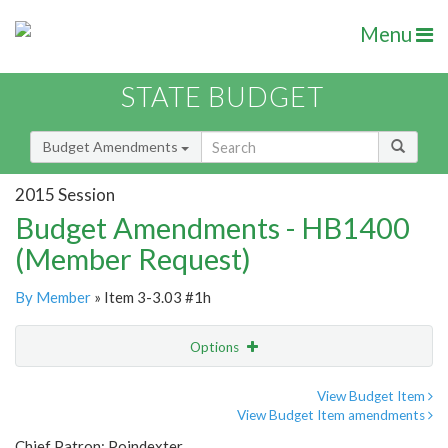
Menu
STATE BUDGET
Budget Amendments
2015 Session
Budget Amendments - HB1400
(Member Request)
By Member
» Item 3-3.03 #1h
Options
Amendment
Email
View Budget Item
View Budget Item amendments
Amendment Lookup
Chief Patron: Poindexter