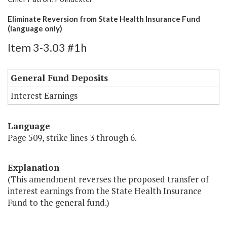
Eliminate Reversion from State Health Insurance Fund
(language only)
Item 3-3.03 #1h
General Fund Deposits
Interest Earnings
Language
Page 509, strike lines 3 through 6.
Explanation
(This amendment reverses the proposed transfer of
interest earnings from the State Health Insurance
Fund to the general fund.)