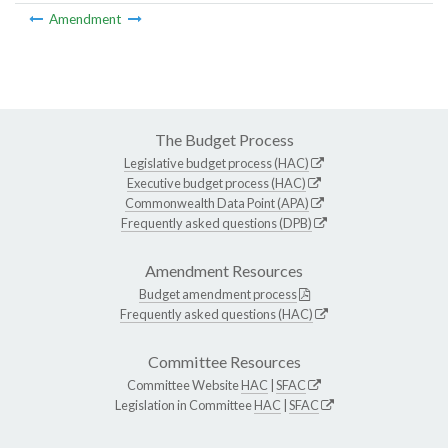
Amendment
The Budget Process
Legislative budget process (HAC)
Executive budget process (HAC)
Commonwealth Data Point (APA)
Frequently asked questions (DPB)
Amendment Resources
Budget amendment process
Frequently asked questions (HAC)
Committee Resources
Committee Website
HAC
|
SFAC
Legislation in Committee
HAC
|
SFAC