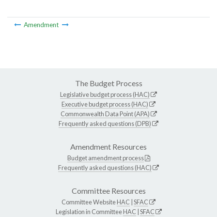
Amendment
The Budget Process
Legislative budget process (HAC)
Executive budget process (HAC)
Commonwealth Data Point (APA)
Frequently asked questions (DPB)
Amendment Resources
Budget amendment process
Frequently asked questions (HAC)
Committee Resources
Committee Website
HAC
|
SFAC
Legislation in Committee
HAC
|
SFAC