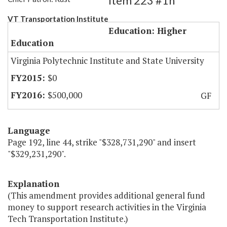
Item 223 #1h
VT Transportation Institute
Education: Higher
Education
Virginia Polytechnic Institute and State University
$0
$500,000
GF
Language
Page 192, line 44, strike "$328,731,290" and insert
"$329,231,290".
Explanation
(This amendment provides additional general fund
money to support research activities in the Virginia
Tech Transportation Institute.)