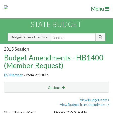
Menu
STATE BUDGET
Budget Amendments
2015 Session
Budget Amendments - HB1400
(Member Request)
By Member
» Item 223 #1h
Options
Amendment
Email
View Budget Item
View Budget Item amendments
Amendment Lookup
Chief Patron: Rust