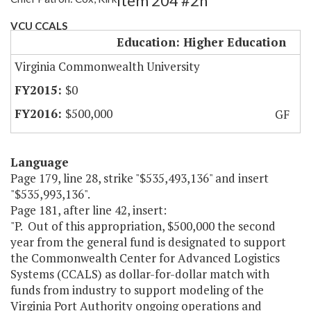
Item 204 #2h
VCU CCALS
Education: Higher Education
Virginia Commonwealth University
$0
$500,000
GF
Language
Page 179, line 28, strike "$535,493,136" and insert
"$535,993,136".
Page 181, after line 42, insert:
"P. Out of this appropriation, $500,000 the second
year from the general fund is designated to support
the Commonwealth Center for Advanced Logistics
Systems (CCALS) as dollar-for-dollar match with
funds from industry to support modeling of the
Virginia Port Authority ongoing operations and