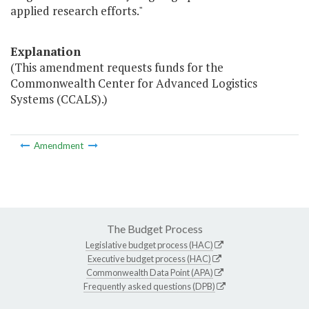
applied research efforts."
Explanation
(This amendment requests funds for the
Commonwealth Center for Advanced Logistics
Systems (CCALS).)
Amendment
The Budget Process
Legislative budget process (HAC)
Executive budget process (HAC)
Commonwealth Data Point (APA)
Frequently asked questions (DPB)