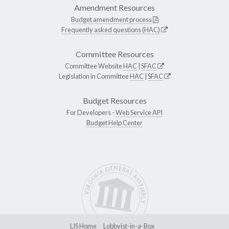
Amendment Resources
Budget amendment process
Frequently asked questions (HAC)
Committee Resources
Committee Website
HAC
|
SFAC
Legislation in Committee
HAC
|
SFAC
Budget Resources
For Developers -
Web Service API
Budget Help Center
LIS Home
Lobbyist-in-a-Box