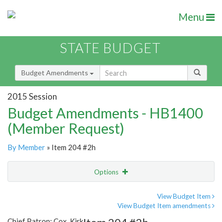
Menu
STATE BUDGET
Budget Amendments
2015 Session
Budget Amendments - HB1400
(Member Request)
By Member
» Item 204 #2h
Options
Amendment
Email
View Budget Item
View Budget Item amendments
Amendment Lookup
Chief Patron: Cox, Kirk