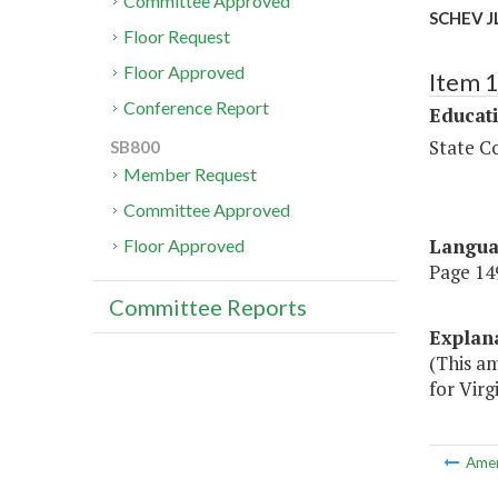
Committee Approved
SCHEV J
Floor Request
Floor Approved
Item 
Conference Report
Educat
State Co
SB800
Member Request
Committee Approved
Langu
Floor Approved
Page 149
Committee Reports
Explan
(This a
for Virg
Ame