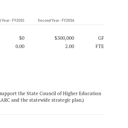
t Year - FY2015
Second Year - FY2016
$0
$300,000
GF
0.00
2.00
FTE
 support the State Council of Higher Education
ARC and the statewide strategic plan.)