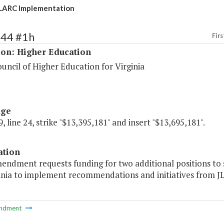
LARC Implementation
144 #1h
Firs
ion: Higher Education
uncil of Higher Education for Virginia
age
, line 24, strike "$13,395,181" and insert "$13,695,181".
ation
mendment requests funding for two additional positions to
inia to implement recommendations and initiatives from JL
ndment