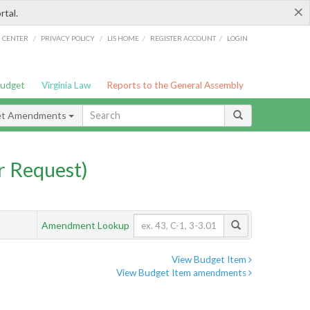
×
rtal.
/
/
/
/
G CENTER
PRIVACY POLICY
LIS HOME
REGISTER ACCOUNT
LOGIN
Budget
Virginia Law
Reports to the General Assembly
et Amendments
 Request)
Amendment Lookup
View Budget Item
View Budget Item amendments