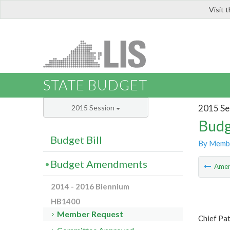
Visit 
LIS
STATE BUDGET
2015 Se
2015 Session
Budg
Budget Bill
By Memb
Budget Amendments
Ame
2014 - 2016 Biennium
HB1400
Member Request
Chief Pat