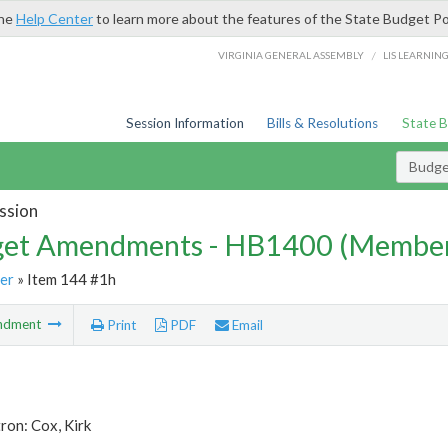
the
Help Center
to learn more about the features of the State Budget Po
/
VIRGINIA GENERAL ASSEMBLY
LIS LEARNIN
Session Information
Bills & Resolutions
State 
Budg
ssion
et Amendments - HB1400 (Member
er
» Item 144 #1h
ndment
Print
PDF
Email
ron: Cox, Kirk