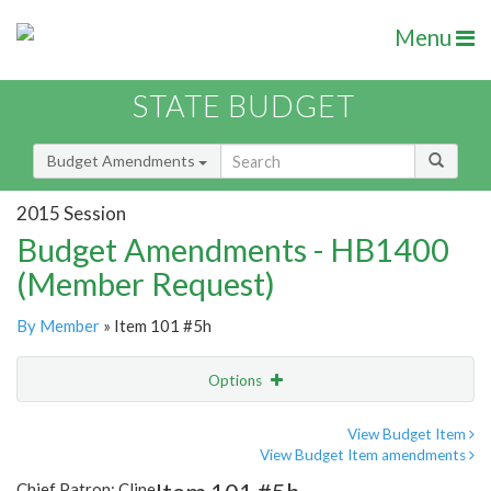
Menu
STATE BUDGET
Budget Amendments
2015 Session
Budget Amendments - HB1400
(Member Request)
By Member
» Item 101 #5h
Options
Amendment
Email
View Budget Item
View Budget Item amendments
Amendment Lookup
Chief Patron: Cline