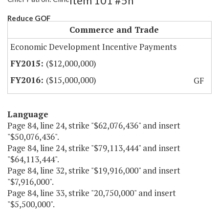
Item 101 #5h
Reduce GOF
Commerce and Trade
Economic Development Incentive Payments
($12,000,000)
($15,000,000)
GF
Language
Page 84, line 24, strike "$62,076,436" and insert
"$50,076,436".
Page 84, line 24, strike "$79,113,444" and insert
"$64,113,444".
Page 84, line 32, strike "$19,916,000" and insert
"$7,916,000".
Page 84, line 33, strike "20,750,000" and insert
"$5,500,000".