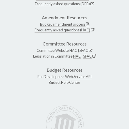
Frequently asked questions (DPB)
Amendment Resources
Budget amendment process
Frequently asked questions (HAC)
Committee Resources
Committee Website
HAC
|
SFAC
Legislation in Committee
HAC
|
SFAC
Budget Resources
For Developers -
Web Service API
Budget Help Center