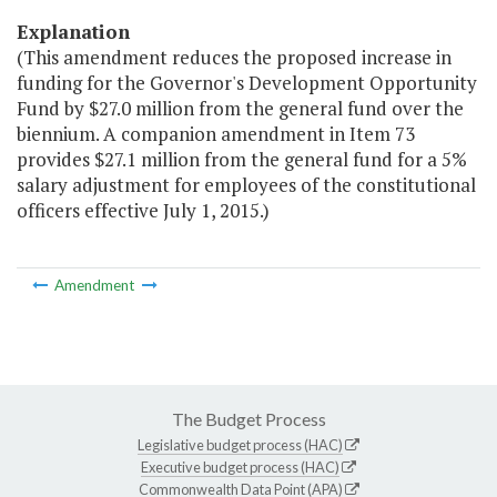
Explanation
(This amendment reduces the proposed increase in
funding for the Governor's Development Opportunity
Fund by $27.0 million from the general fund over the
biennium. A companion amendment in Item 73
provides $27.1 million from the general fund for a 5%
salary adjustment for employees of the constitutional
officers effective July 1, 2015.)
Amendment
The Budget Process
Legislative budget process (HAC)
Executive budget process (HAC)
Commonwealth Data Point (APA)