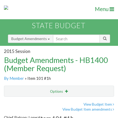
Menu
STATE BUDGET
Budget Amendments
2015 Session
Budget Amendments - HB1400
(Member Request)
By Member
» Item 101 #1h
Options
Amendment
Email
View Budget Item
View Budget Item amendments
Amendment Lookup
Chief Patron: Lopez