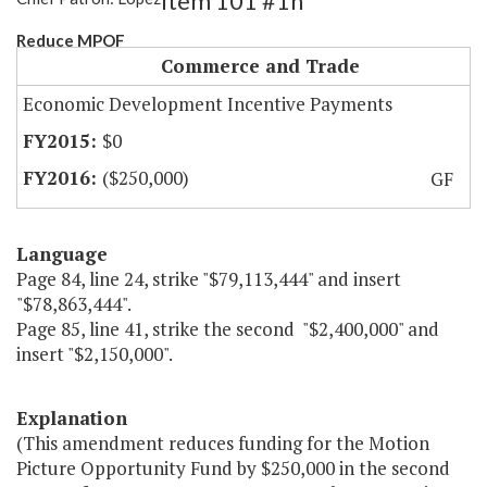
Item 101 #1h
Reduce MPOF
Commerce and Trade
Economic Development Incentive Payments
$0
($250,000)
GF
Language
Page 84, line 24, strike "$79,113,444" and insert
"$78,863,444".
Page 85, line 41, strike the second "$2,400,000" and
insert "$2,150,000".
Explanation
(This amendment reduces funding for the Motion
Picture Opportunity Fund by $250,000 in the second