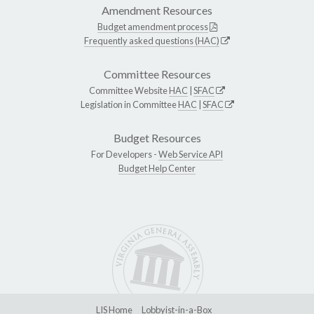
Amendment Resources
Budget amendment process
Frequently asked questions (HAC)
Committee Resources
Committee Website
HAC
|
SFAC
Legislation in Committee
HAC
|
SFAC
Budget Resources
For Developers -
Web Service API
Budget Help Center
LIS Home
Lobbyist-in-a-Box