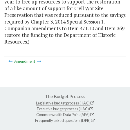
year to free up resources to support the restoration
of a like amount of support for Civil War Site
Preservation that was reduced pursuant to the savings
required by Chapter 3, 2014 Special Session 1.
Companion amendments to Item 471.10 and Item 369
restore the funding to the Department of Historic
Resources.)
Amendment
The Budget Process
Legislative budget process (HAC)
Executive budget process (HAC)
Commonwealth Data Point (APA)
Frequently asked questions (DPB)