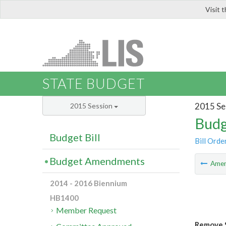
Visit 
LIS
STATE BUDGET
2015 Se
2015 Session
Budg
Budget Bill
Bill Orde
Budget Amendments
Ame
2014 - 2016 Biennium
HB1400
Member Request
Remove S