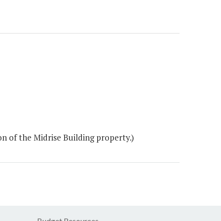
 of the Midrise Building property.)
Budget Resources