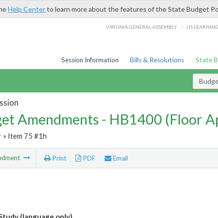
the
Help Center
to learn more about the features of the State Budget Po
/
VIRGINIA GENERAL ASSEMBLY
LIS LEARNIN
Session Information
Bills & Resolutions
State 
Budg
ssion
et Amendments - HB1400 (Floor A
r
» Item 75 #1h
ndment
Print
PDF
Email
tudy (language only)