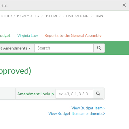
×
rtal.
/
/
/
/
G CENTER
PRIVACY POLICY
LIS HOME
REGISTER ACCOUNT
LOGIN
Budget
Virginia Law
Reports to the General Assembly
et Amendments
pproved)
Amendment Lookup
View Budget Item
View Budget Item amendments