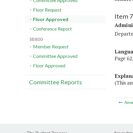
Committee Approved
Floor Request
Item 
Floor Approved
Admini
Conference Report
Departm
SB800
Member Request
Langu
Committee Approved
Page 62,
Floor Approved
Explan
Committee Reports
(This a
Ame
The Budget Process
Amendme