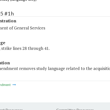
75 #1h
stration
ent of General Services
age
 strike lines 28 through 41.
ation
mendment removes study language related to the acquisition
ndment
nt Resources
Committee Resources