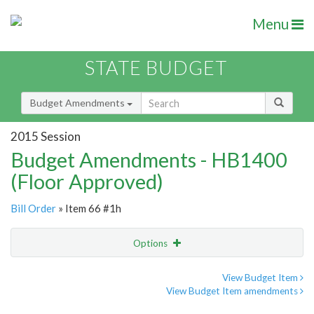
Menu
STATE BUDGET
Budget Amendments
2015 Session
Budget Amendments - HB1400
(Floor Approved)
Bill Order
» Item 66 #1h
Options
Amendment
Email
View Budget Item
View Budget Item amendments
Amendment Lookup