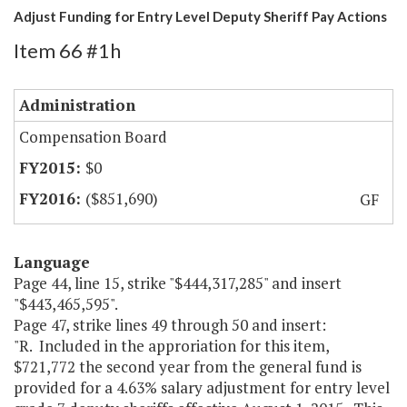
Adjust Funding for Entry Level Deputy Sheriff Pay Actions
Item 66 #1h
Administration
Compensation Board
$0
($851,690)
GF
Language
Page 44, line 15, strike "$444,317,285" and insert
"$443,465,595".
Page 47, strike lines 49 through 50 and insert:
"R. Included in the approriation for this item,
$721,772 the second year from the general fund is
provided for a 4.63% salary adjustment for entry level