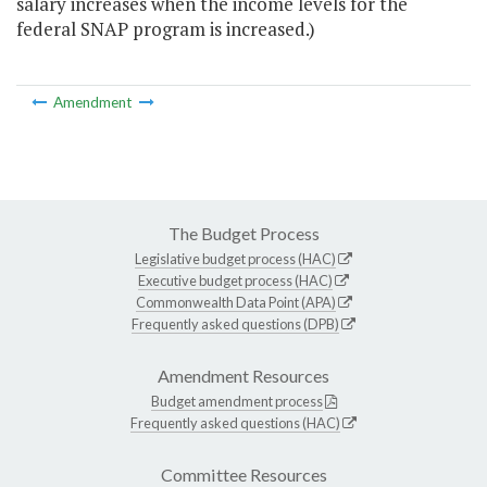
salary increases when the income levels for the
federal SNAP program is increased.)
Amendment
The Budget Process
Legislative budget process (HAC)
Executive budget process (HAC)
Commonwealth Data Point (APA)
Frequently asked questions (DPB)
Amendment Resources
Budget amendment process
Frequently asked questions (HAC)
Committee Resources