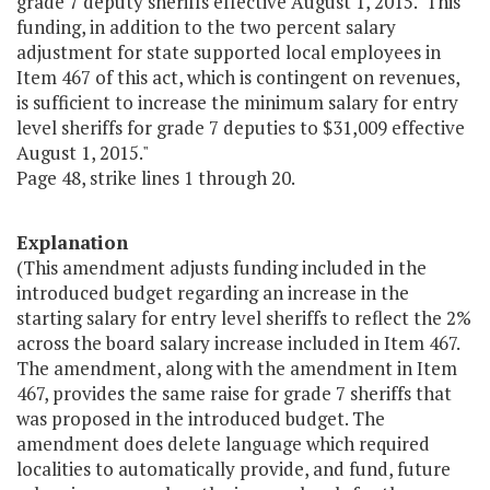
grade 7 deputy sheriffs effective August 1, 2015. This
funding, in addition to the two percent salary
adjustment for state supported local employees in
Item 467 of this act, which is contingent on revenues,
is sufficient to increase the minimum salary for entry
level sheriffs for grade 7 deputies to $31,009 effective
August 1, 2015."
Page 48, strike lines 1 through 20.
Explanation
(This amendment adjusts funding included in the
introduced budget regarding an increase in the
starting salary for entry level sheriffs to reflect the 2%
across the board salary increase included in Item 467.
The amendment, along with the amendment in Item
467, provides the same raise for grade 7 sheriffs that
was proposed in the introduced budget. The
amendment does delete language which required
localities to automatically provide, and fund, future