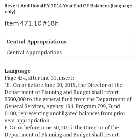
Revert Additional FY 2014 Year End GF Balances (language
only)
Item 471.10 #18h
Central Appropriations
Central Appropriations
Language
Page 454, after line 31, insert:
"E. On or before June 30, 2015, the Director of the
Department of Planning and Budget shall revert
$300,000 to the general fund from the Department of
General Services, Agency 194, Program 799, Fund
0100, representing unobligated balances from prior
year appropriation.
F. On or before June 30, 2015, the Director of the
Department of Planning and Budget shall revert