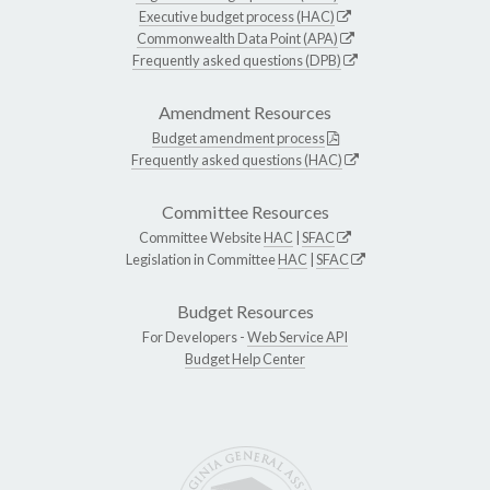
Executive budget process (HAC)
Commonwealth Data Point (APA)
Frequently asked questions (DPB)
Amendment Resources
Budget amendment process
Frequently asked questions (HAC)
Committee Resources
Committee Website
HAC
|
SFAC
Legislation in Committee
HAC
|
SFAC
Budget Resources
For Developers -
Web Service API
Budget Help Center