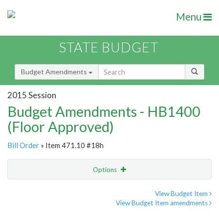
Menu
STATE BUDGET
Budget Amendments
2015 Session
Budget Amendments - HB1400
(Floor Approved)
Bill Order
» Item 471.10 #18h
Options
Amendment
Email
View Budget Item
View Budget Item amendments
Amendment Lookup