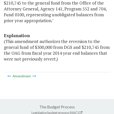
$210,745 to the general fund from the Office of the
Attorney General, Agency 141, Program 552 and 704,
Fund 0100, representing unobligated balances from
prior year appropriation."
Explanation
(This amendment authorizes the reversion to the
general fund of $300,000 from DGS and $210,745 from
the OAG from fiscal year 2014 year end balances that
were not previously revert.)
Amendment
The Budget Process
Legislative budget process (HAC)