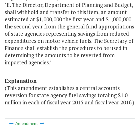
"E. The Director, Department of Planning and Budget,
shall withhold and transfer to this item, an amount
estimated at $1,000,000 the first year and $1,000,000
the second year from the general fund appropriations
of state agencies representing savings from reduced
expenditures on motor vehicle fuels. The Secretary of
Finance shall establish the procedures to be used in
determining the amounts to be reverted from
impacted agencies."
Explanation
(This amendment establishes a central accounts
reversion for state agency fuel savings totaling $1.0
million in each of fiscal year 2015 and fiscal year 2016.)
Amendment