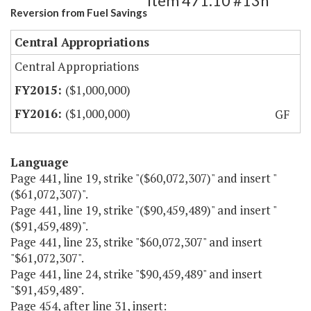
Item 471.10 #13h
Reversion from Fuel Savings
Central Appropriations
Central Appropriations
($1,000,000)
($1,000,000)
GF
Language
Page 441, line 19, strike "($60,072,307)" and insert "
($61,072,307)".
Page 441, line 19, strike "($90,459,489)" and insert "
($91,459,489)".
Page 441, line 23, strike "$60,072,307" and insert
"$61,072,307".
Page 441, line 24, strike "$90,459,489" and insert
"$91,459,489".
Page 454, after line 31, insert: