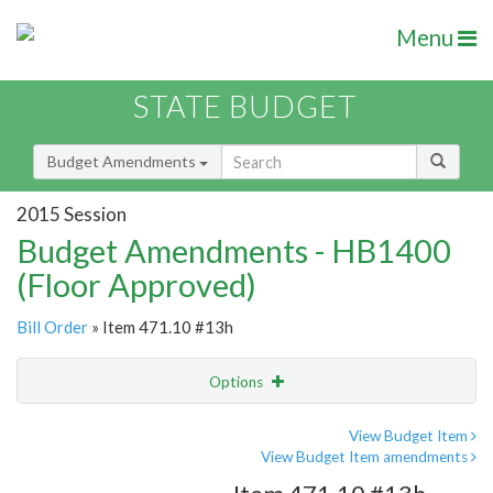
Menu
STATE BUDGET
Budget Amendments
2015 Session
Budget Amendments - HB1400
(Floor Approved)
Bill Order
» Item 471.10 #13h
Options
Amendment
Email
View Budget Item
View Budget Item amendments
Amendment Lookup