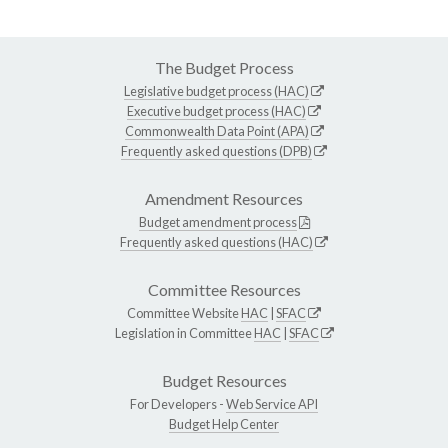
The Budget Process
Legislative budget process (HAC)
Executive budget process (HAC)
Commonwealth Data Point (APA)
Frequently asked questions (DPB)
Amendment Resources
Budget amendment process
Frequently asked questions (HAC)
Committee Resources
Committee Website
HAC
|
SFAC
Legislation in Committee
HAC
|
SFAC
Budget Resources
For Developers -
Web Service API
Budget Help Center