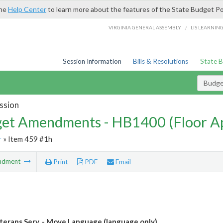
the
Help Center
to learn more about the features of the State Budget Po
/
VIRGINIA GENERAL ASSEMBLY
LIS LEARNIN
Session Information
Bills & Resolutions
State 
Budg
ssion
et Amendments - HB1400 (Floor A
r
» Item 459 #1h
ndment
Print
PDF
Email
terans Serv. - Move Language (language only)