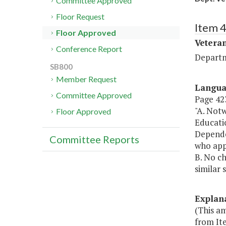
Committee Approved
Floor Request
Item 
Floor Approved
Veteran
Conference Report
Departm
SB800
Member Request
Langu
Committee Approved
Page 423
"A. Not
Floor Approved
Educatio
Dependen
Committee Reports
who appl
B. No ch
similar 
Explan
(This a
from It