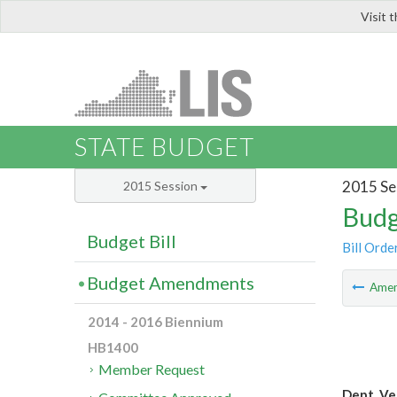
Visit 
LIS
STATE BUDGET
2015 Se
2015 Session
Budg
Budget Bill
Bill Orde
Budget Amendments
Ame
2014 - 2016 Biennium
HB1400
Member Request
Dept. Ve