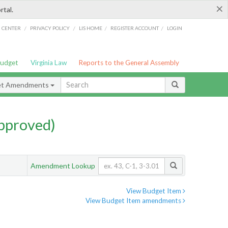
×
rtal.
/
/
/
/
G CENTER
PRIVACY POLICY
LIS HOME
REGISTER ACCOUNT
LOGIN
Budget
Virginia Law
Reports to the General Assembly
et Amendments
pproved)
Amendment Lookup
View Budget Item
View Budget Item amendments