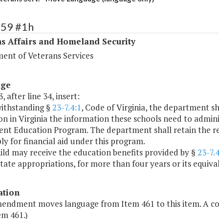
459 #1h
s Affairs and Homeland Security
ent of Veterans Services
age
, after line 34, insert:
withstanding §
23-7.4:1
, Code of Virginia, the department sh
n in Virginia the information these schools need to adminis
t Education Program. The department shall retain the respon
y for financial aid under this program.
ild may receive the education benefits provided by §
23-7.4
state appropriations, for more than four years or its equival
ation
mendment moves language from Item 461 to this item. A 
em 461.)