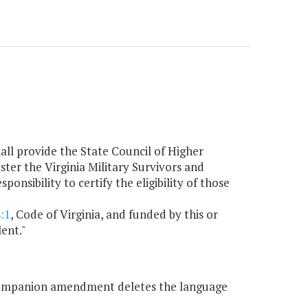
all provide the State Council of Higher
ter the Virginia Military Survivors and
sibility to certify the eligibility of those
:1
, Code of Virginia, and funded by this or
ent."
companion amendment deletes the language