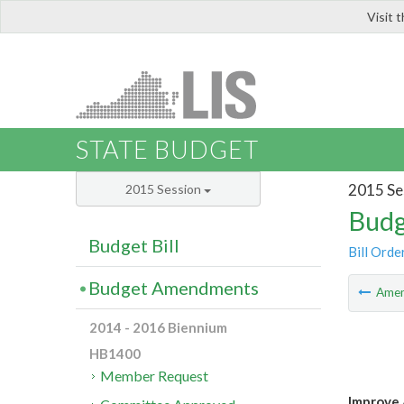
Visit 
LIS
STATE BUDGET
2015 Se
2015 Session
Budg
Budget Bill
Bill Orde
Budget Amendments
Ame
2014 - 2016 Biennium
HB1400
Member Request
Improve 