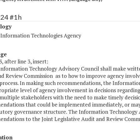
424 #1h
logy
a Information Technologies Agency
age
, after line 3, insert:
 Information Technology Advisory Council shall make writt
nd Review Commission as to how to improve agency involv
process. In making such recommendations, the Information
opriate level of agency involvement in decisions regardin
 multiple stakeholders with the need to make timely decis
ndations that could be implemented immediately, or may
tutory governance structure. The Information Technology A
ndations to the Joint Legislative Audit and Review Commi
ation