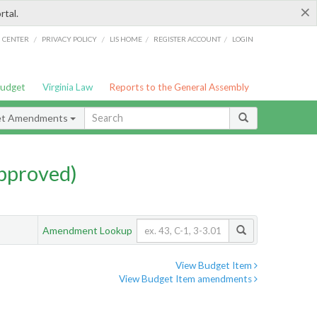
×
rtal.
/
/
/
/
G CENTER
PRIVACY POLICY
LIS HOME
REGISTER ACCOUNT
LOGIN
Budget
Virginia Law
Reports to the General Assembly
et Amendments
pproved)
Amendment Lookup
View Budget Item
View Budget Item amendments