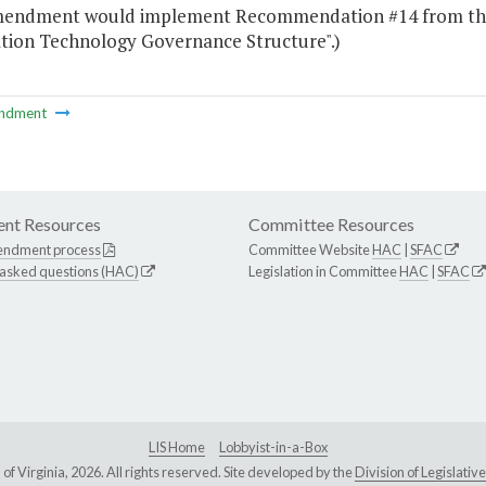
mendment would implement Recommendation #14 from the 
tion Technology Governance Structure".)
ndment
nt Resources
Committee Resources
endment process
Committee Website
HAC
|
SFAC
 asked questions (HAC)
Legislation in Committee
HAC
|
SFAC
LIS Home
Lobbyist-in-a-Box
Virginia, 2026. All rights reserved. Site developed by the
Division of Legislat