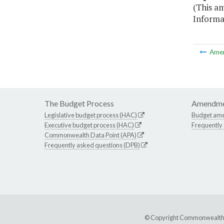
(This a
Informa
Ame
The Budget Process
Amendme
Legislative budget process (HAC)
Budget am
Executive budget process (HAC)
Frequently
Commonwealth Data Point (APA)
Frequently asked questions (DPB)
© Copyright Commonwealth of 