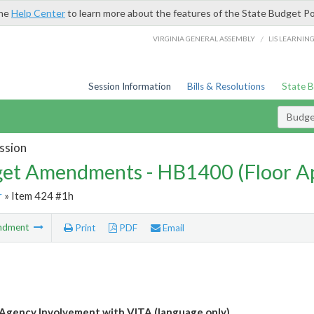
the
Help Center
to learn more about the features of the State Budget Po
/
VIRGINIA GENERAL ASSEMBLY
LIS LEARNIN
Session Information
Bills & Resolutions
State 
Budg
ssion
et Amendments - HB1400 (Floor A
r
» Item 424 #1h
ndment
Print
PDF
Email
Agency Involvement with VITA (language only)