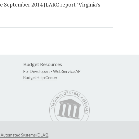
September 2014 JLARC report "Virginia's
Budget Resources
For Developers -
Web Service API
Budget Help Center
ive Automated Systems (DLAS)
.