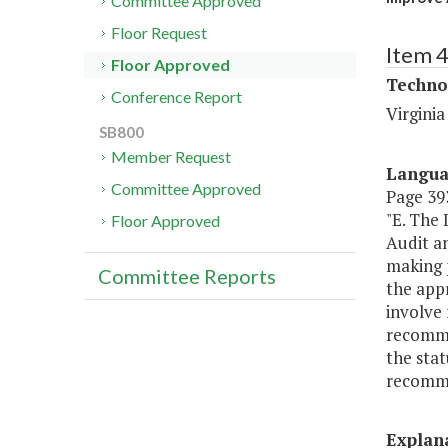
Committee Approved
Floor Request
Item 
Floor Approved
Techno
Conference Report
Virgini
SB800
Member Request
Langu
Committee Approved
Page 393
"E. The
Floor Approved
Audit a
making 
Committee Reports
the appr
involve
recomme
the sta
recomme
Explan