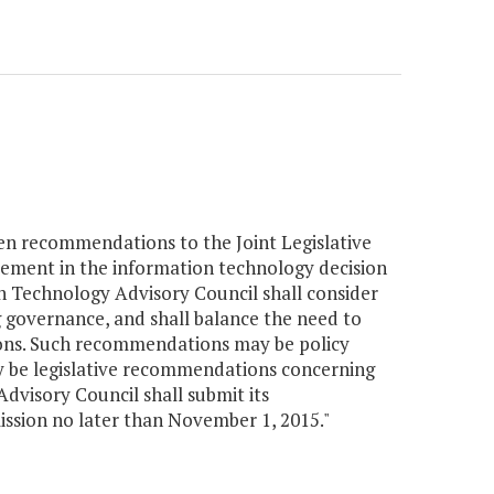
en recommendations to the Joint Legislative
ement in the information technology decision
 Technology Advisory Council shall consider
g governance, and shall balance the need to
ions. Such recommendations may be policy
 be legislative recommendations concerning
dvisory Council shall submit its
ssion no later than November 1, 2015."