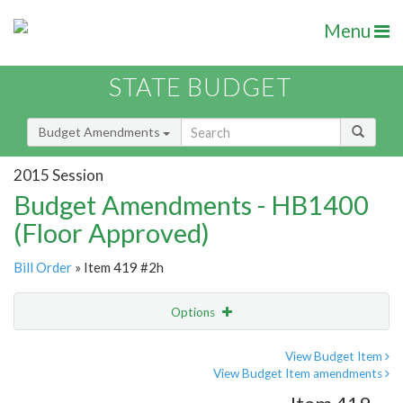
Menu
STATE BUDGET
Budget Amendments
2015 Session
Budget Amendments - HB1400
(Floor Approved)
Bill Order
» Item 419 #2h
Options
Amendment
Email
View Budget Item
View Budget Item amendments
Amendment Lookup