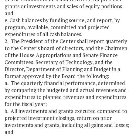
grants or investments and sales of equity positions;
and
e. Cash balances by funding source, and report, by
program, available, committed and projected
expenditures of all cash balances.
2. The President of the Center shall report quarterly
to the Center’s board of directors, and the Chairmen
of the House Appropriations and Senate Finance
Committees, Secretary of Technology, and the
Director, Department of Planning and Budget in a
format approved by the Board the following:
a. The quarterly financial performance, determined
by comparing the budgeted and actual revenues and
expenditures to planned revenues and expenditures
for the fiscal year;
b. All investments and grants executed compared to
projected investment closings, return on prior
investments and grants, including all gains and losses;
and