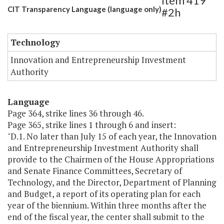
Item 419
CIT Transparency Language (language only)
#2h
Technology
Innovation and Entrepreneurship Investment
Authority
Language
Page 364, strike lines 36 through 46.
Page 365, strike lines 1 through 6 and insert:
"D.1. No later than July 15 of each year, the Innovation
and Entrepreneurship Investment Authority shall
provide to the Chairmen of the House Appropriations
and Senate Finance Committees, Secretary of
Technology, and the Director, Department of Planning
and Budget, a report of its operating plan for each
year of the biennium. Within three months after the
end of the fiscal year, the center shall submit to the