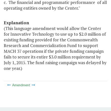
c. The financial and programmatic performance of all
operating entities owned by the Center."
Explanation
(This language amendment would allow the Center
for Innovative Technology to use up to $2.0 million of
existing funding provided for the Commonwealth
Research and Commercialization Fund to support
MACH 37 operations if the private funding campaign
fails to secure its entire $3.0 million requirement by
July 1, 2015. The fund raising campaign was delayed by
one year.)
Amendment