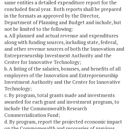
same entities a detailed expenditure report for the
concluded fiscal year. Both reports shall be prepared
in the formats as approved by the Director,
Department of Planning and Budget and include, but
not be limited to the following:
a. All planned and actual revenue and expenditures
along with funding sources, including state, federal,
and other revenue sources of both the Innovation and
Entrepreneurship Investment Authority and the
Center for Innovative Technology;
b. A listing of the salaries, bonuses, and benefits of all
employees of the Innovation and Entrepreneurship
Investment Authority and the Center for Innovative
Technology;
c. By program, total grants made and investments
awarded for each grant and investment program, to
include the Commonwealth Research
Commercialization Fund;
d. By program, report the projected economic impact
on the Commonwealth and recoveries of previous