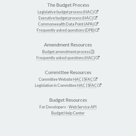
The Budget Process
Legislative budget process (HAC)
Executive budget process (HAC)
Commonwealth Data Point (APA)
Frequently asked questions (DPB)
Amendment Resources
Budget amendment process
Frequently asked questions (HAC)
Committee Resources
Committee Website
HAC
|
SFAC
Legislation in Committee
HAC
|
SFAC
Budget Resources
For Developers -
Web Service API
Budget Help Center