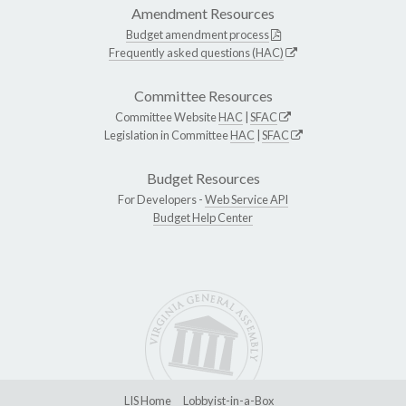
Amendment Resources
Budget amendment process
Frequently asked questions (HAC)
Committee Resources
Committee Website
HAC
|
SFAC
Legislation in Committee
HAC
|
SFAC
Budget Resources
For Developers -
Web Service API
Budget Help Center
LIS Home
Lobbyist-in-a-Box