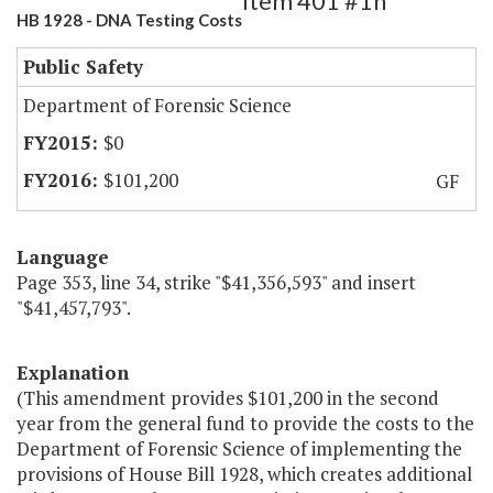
Item 401 #1h
HB 1928 - DNA Testing Costs
Public Safety
Department of Forensic Science
$0
$101,200
GF
Language
Page 353, line 34, strike "$41,356,593" and insert
"$41,457,793".
Explanation
(This amendment provides $101,200 in the second
year from the general fund to provide the costs to the
Department of Forensic Science of implementing the
provisions of House Bill 1928, which creates additional