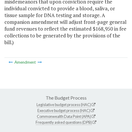
misdemeanors that upon conviction require the
individual convicted to provide a blood, saliva, or
tissue sample for DNA testing and storage. A
companion amendment will adjust front-page general
fund revenues to reflect the estimated $168,950 in fee
collections to be generated by the provisions of the
bill.)
Amendment
The Budget Process
Legislative budget process (HAC)
Executive budget process (HAC)
Commonwealth Data Point (APA)
Frequently asked questions (DPB)