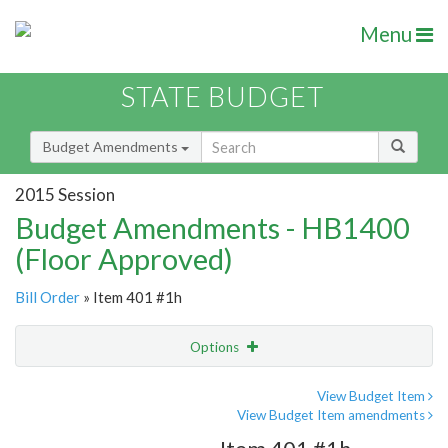
Menu
STATE BUDGET
Budget Amendments
2015 Session
Budget Amendments - HB1400
(Floor Approved)
Bill Order
» Item 401 #1h
Options
Amendment
Email
View Budget Item
View Budget Item amendments
Amendment Lookup