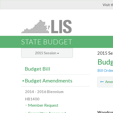
Visit 
LIS
STATE BUDGET
2015 Se
2015 Session
Budg
Budget Bill
Bill Orde
Budget Amendments
Ame
2014 - 2016 Biennium
HB1400
Member Request
Woodrum 