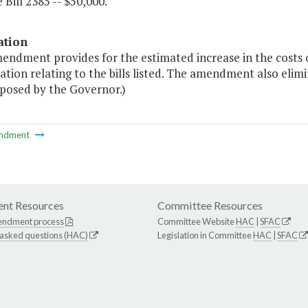
 Bill 2385 -- $50,000."
ation
endment provides for the estimated increase in the costs 
ation relating to the bills listed. The amendment also elim
oposed by the Governor.)
ndment
nt Resources
Committee Resources
endment process
Committee Website
HAC
|
SFAC
 asked questions (HAC)
Legislation in Committee
HAC
|
SFAC