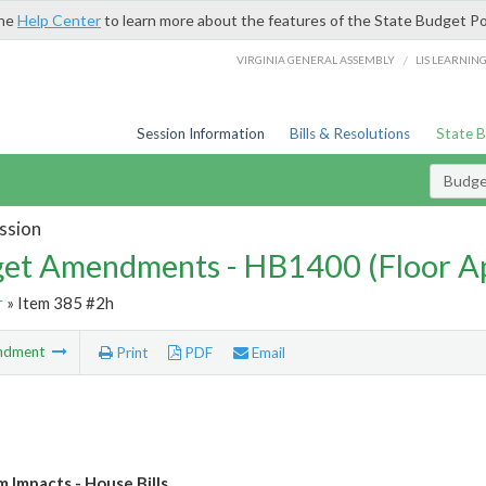
the
Help Center
to learn more about the features of the State Budget Po
/
VIRGINIA GENERAL ASSEMBLY
LIS LEARNIN
Session Information
Bills & Resolutions
State 
Budg
ssion
et Amendments - HB1400 (Floor A
r
» Item 385 #2h
ndment
Print
PDF
Email
Impacts - House Bills