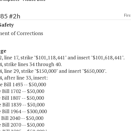
385 #2h
Firs
Safety
ent of Corrections
age
, line 17, strike "$101,118,441" and insert "$101,618,441".
, strike lines 34 through 40.
, line 29, strike "$150,000" and insert "$650,000".
, after line 33, insert:
e Bill 1493 -- $50,000
 Bill 1702 -- $50,000
 Bill 1807 -- $50,000
 Bill 1839 -- $50,000
 Bill 1964 -- $300,000
 Bill 2040 -- $50,000
 Bill 2070 -- $50,000