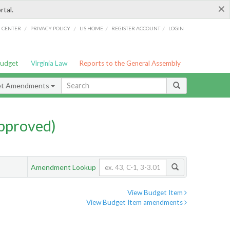
×
rtal.
/
/
/
/
G CENTER
PRIVACY POLICY
LIS HOME
REGISTER ACCOUNT
LOGIN
Budget
Virginia Law
Reports to the General Assembly
et Amendments
pproved)
Amendment Lookup
View Budget Item
View Budget Item amendments