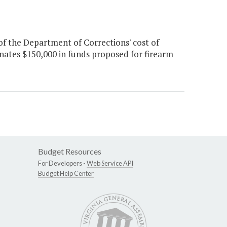
of the Department of Corrections' cost of
inates $150,000 in funds proposed for firearm
Budget Resources
For Developers -
Web Service API
Budget Help Center