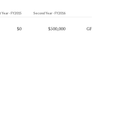
t Year - FY2015
Second Year - FY2016
$0
$500,000
GF