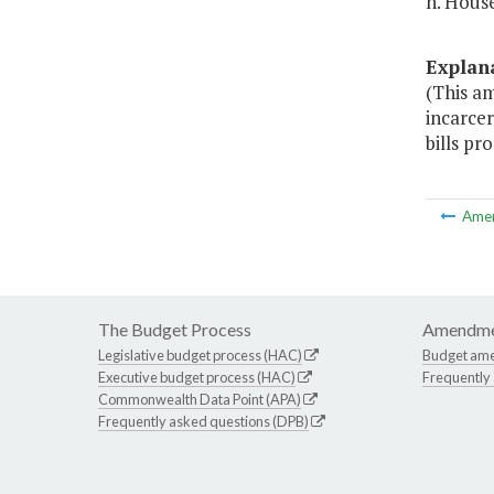
h. House
Explan
(This am
incarcer
bills pr
Ame
The Budget Process
Amendme
Legislative budget process (HAC)
Budget am
Executive budget process (HAC)
Frequently
Commonwealth Data Point (APA)
Frequently asked questions (DPB)