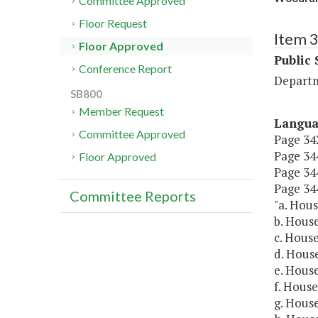
Committee Approved
Floor Request
Item 
Floor Approved
Public 
Conference Report
Departm
SB800
Member Request
Langu
Committee Approved
Page 342
Page 344
Floor Approved
Page 344
Page 344
Committee Reports
"a. Hous
b. House
c. House
d. House
e. House
f. House
g. House