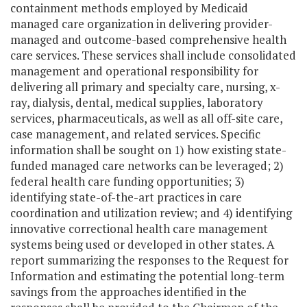
containment methods employed by Medicaid
managed care organization in delivering provider-
managed and outcome-based comprehensive health
care services. These services shall include consolidated
management and operational responsibility for
delivering all primary and specialty care, nursing, x-
ray, dialysis, dental, medical supplies, laboratory
services, pharmaceuticals, as well as all off-site care,
case management, and related services. Specific
information shall be sought on 1) how existing state-
funded managed care networks can be leveraged; 2)
federal health care funding opportunities; 3)
identifying state-of-the-art practices in care
coordination and utilization review; and 4) identifying
innovative correctional health care management
systems being used or developed in other states. A
report summarizing the responses to the Request for
Information and estimating the potential long-term
savings from the approaches identified in the