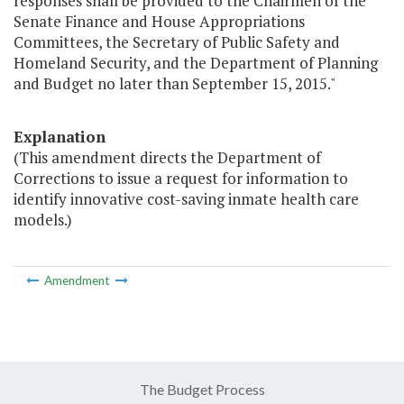
responses shall be provided to the Chairmen of the
Senate Finance and House Appropriations
Committees, the Secretary of Public Safety and
Homeland Security, and the Department of Planning
and Budget no later than September 15, 2015."
Explanation
(This amendment directs the Department of
Corrections to issue a request for information to
identify innovative cost-saving inmate health care
models.)
Amendment
The Budget Process