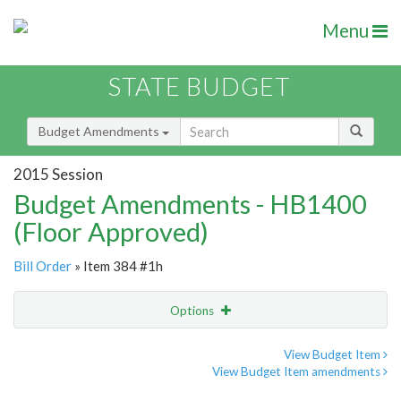
Menu
STATE BUDGET
Budget Amendments
2015 Session
Budget Amendments - HB1400
(Floor Approved)
Bill Order
» Item 384 #1h
Options
Amendment
Email
View Budget Item
View Budget Item amendments
Amendment Lookup