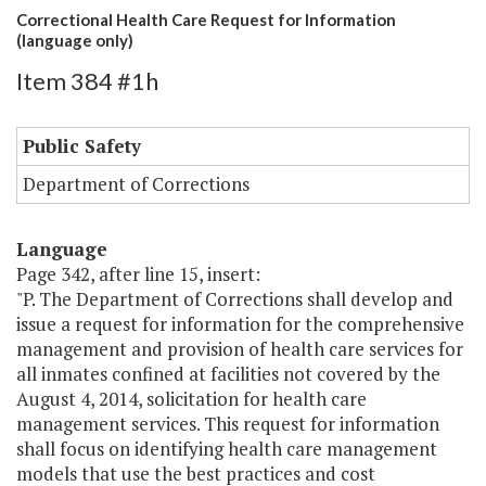
Correctional Health Care Request for Information
(language only)
Item 384 #1h
Public Safety
Department of Corrections
Language
Page 342, after line 15, insert:
"P. The Department of Corrections shall develop and
issue a request for information for the comprehensive
management and provision of health care services for
all inmates confined at facilities not covered by the
August 4, 2014, solicitation for health care
management services. This request for information
shall focus on identifying health care management
models that use the best practices and cost