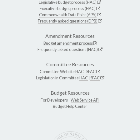
Legislative budget process (HAC)
Executive budget process (HAC)
Commonwealth Data Point (APA)
Frequently asked questions (DPB)
Amendment Resources
Budget amendment process
Frequently asked questions (HAC)
Committee Resources
Committee Website
HAC
|
SFAC
Legislation in Committee
HAC
|
SFAC
Budget Resources
For Developers -
Web Service API
Budget Help Center