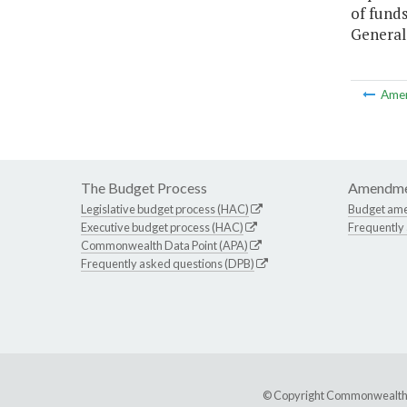
of fund
General 
Ame
The Budget Process
Amendme
Legislative budget process (HAC)
Budget am
Executive budget process (HAC)
Frequently
Commonwealth Data Point (APA)
Frequently asked questions (DPB)
© Copyright Commonwealth of 