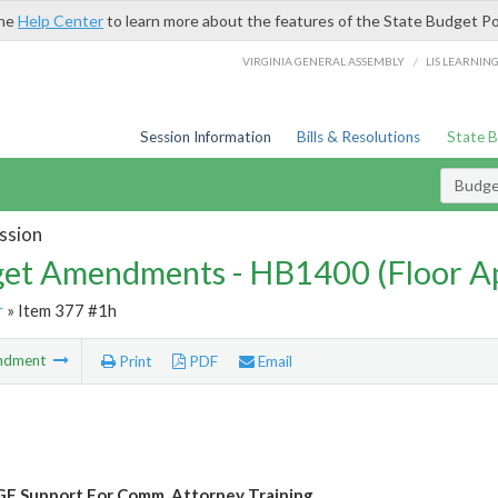
the
Help Center
to learn more about the features of the State Budget Po
/
VIRGINIA GENERAL ASSEMBLY
LIS LEARNIN
Session Information
Bills & Resolutions
State 
Budg
ssion
et Amendments - HB1400 (Floor A
r
» Item 377 #1h
ndment
Print
PDF
Email
F Support For Comm. Attorney Training