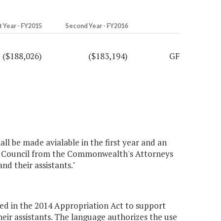
t Year - FY2015
Second Year - FY2016
($188,026)
($183,194)
GF
ll be made avialable in the first year and an
he Council from the Commonwealth's Attorneys
d their assistants."
ed in the 2014 Appropriation Act to support
ir assistants. The language authorizes the use