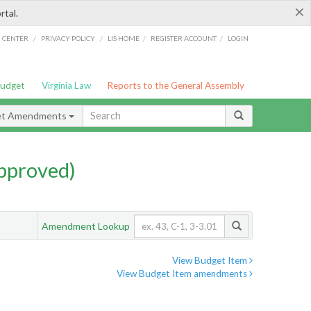
×
rtal.
/
/
/
/
G CENTER
PRIVACY POLICY
LIS HOME
REGISTER ACCOUNT
LOGIN
Budget
Virginia Law
Reports to the General Assembly
et Amendments
pproved)
Amendment Lookup
View Budget Item
View Budget Item amendments