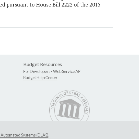
d pursuant to House Bill 2222 of the 2015
Budget Resources
For Developers -
Web Service API
Budget Help Center
ive Automated Systems (DLAS)
.