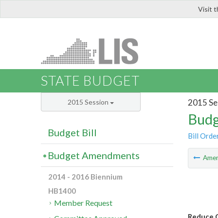
Visit 
LIS
STATE BUDGET
2015 Se
2015 Session
Budg
Budget Bill
Bill Orde
Budget Amendments
Ame
2014 - 2016 Biennium
HB1400
Member Request
Reduce G