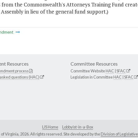
s from the Commonwealth's Attorneys Training Fund create
Assembly in lieu of the general fund support.)
ndment
nt Resources
Committee Resources
endment process
Committee Website
HAC
|
SFAC
 asked questions (HAC)
Legislation in Committee
HAC
|
SFAC
LIS Home
Lobbyist-in-a-Box
Virginia, 2026. All rights reserved. Site developed by the
Division of Legislat