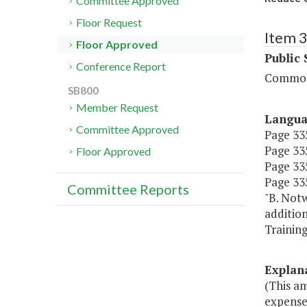
Committee Approved
Floor Request
Item 
Floor Approved
Public 
Conference Report
Commonw
SB800
Member Request
Langu
Committee Approved
Page 335
Page 335
Floor Approved
Page 335
Page 335
Committee Reports
"B. Notw
additio
Training
Explan
(This a
expense