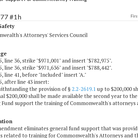
377 #1h
Firs
Safety
ealth's Attorneys' Services Council
age
, line 36, strike "$971,001" and insert "$782,975".
, line 36, strike "$971,636" and insert "$788,442".
, line 41, before "Included" insert "A."
, after line 43 insert:
ithstanding the provision of §
2.2-2619.1
up to $200,000 sha
nal $200,000 shall be made available the second year to t
 Fund support the training of Commonwealth's attorneys an
ation
mendment eliminates general fund support that was provid
s related to training for Commonwealth's Attorneys and the