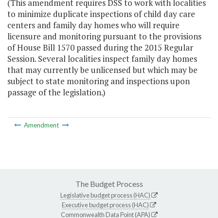
(This amendment requires DSS to work with localities
to minimize duplicate inspections of child day care
centers and family day homes who will require
licensure and monitoring pursuant to the provisions
of House Bill 1570 passed during the 2015 Regular
Session. Several localities inspect family day homes
that may currently be unlicensed but which may be
subject to state monitoring and inspections upon
passage of the legislation.)
Amendment
The Budget Process
Legislative budget process (HAC)
Executive budget process (HAC)
Commonwealth Data Point (APA)