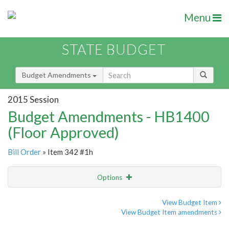
Menu
STATE BUDGET
Budget Amendments
2015 Session
Budget Amendments - HB1400
(Floor Approved)
Bill Order
» Item 342 #1h
Options
Amendment
Email
View Budget Item
View Budget Item amendments
Amendment Lookup