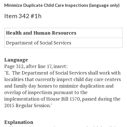
Minimize Duplicate Child Care Inspections (language only)
Item 342 #1h
Health and Human Resources
Department of Social Services
Language
Page 312, after line 17, insert:
"E. The Department of Social Services shall work with
localities that currently inspect child day care centers
and family day homes to minimize duplication and
overlap of inspections pursuant to the
implementation of House Bill 1570, passed during the
2015 Regular Session."
Explanation