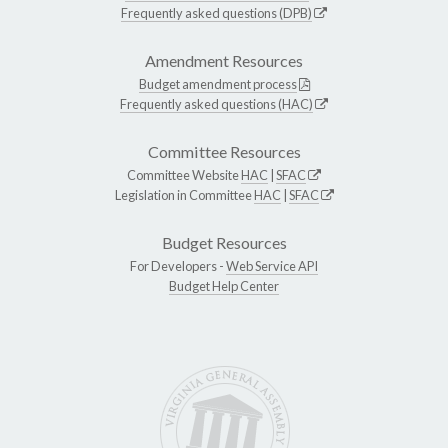
Frequently asked questions (DPB)
Amendment Resources
Budget amendment process
Frequently asked questions (HAC)
Committee Resources
Committee Website
HAC
|
SFAC
Legislation in Committee
HAC
|
SFAC
Budget Resources
For Developers -
Web Service API
Budget Help Center