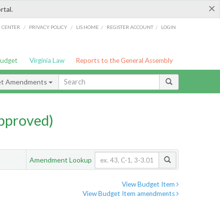
×
rtal.
/
/
/
/
G CENTER
PRIVACY POLICY
LIS HOME
REGISTER ACCOUNT
LOGIN
Budget
Virginia Law
Reports to the General Assembly
et Amendments
pproved)
Amendment Lookup
View Budget Item
View Budget Item amendments