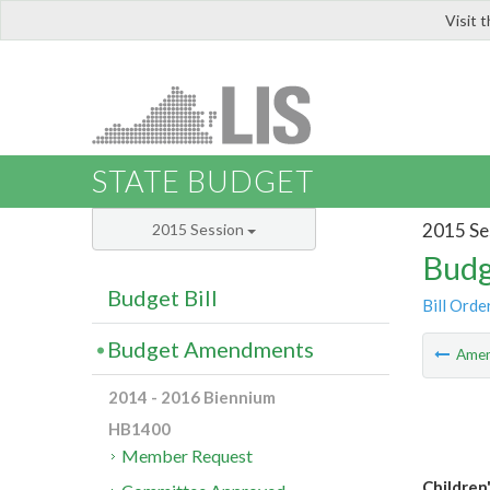
Visit 
LIS
STATE BUDGET
2015 Se
2015 Session
Budg
Budget Bill
Bill Orde
Budget Amendments
Ame
2014 - 2016 Biennium
HB1400
Member Request
Children