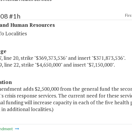
308 #1h
Firs
 and Human Resources
o Localities
age
, line 20, strike "$369,373,536" and insert "$371,873,536".
, line 22, strike "$4,650,000" and insert "$7,150,000".
ation
mendment adds $2,500,000 from the general fund the secon
's crisis response services. The current need for these serv
al funding will increase capacity in each of the five health
 in additional localities.)
ndment