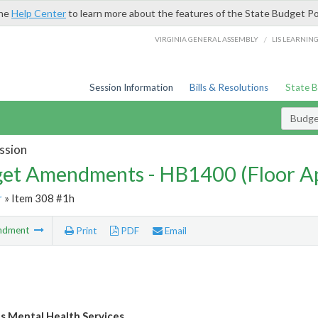
the
Help Center
to learn more about the features of the State Budget Po
/
VIRGINIA GENERAL ASSEMBLY
LIS LEARNIN
Session Information
Bills & Resolutions
State 
Budg
ssion
et Amendments - HB1400 (Floor A
r
» Item 308 #1h
ndment
Print
PDF
Email
's Mental Health Services