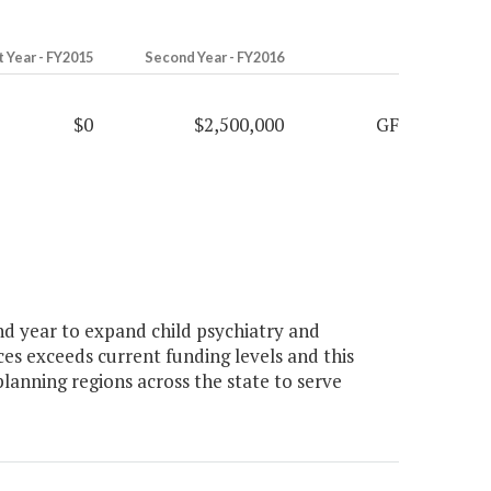
t Year - FY2015
Second Year - FY2016
$0
$2,500,000
GF
d year to expand child psychiatry and
ices exceeds current funding levels and this
 planning regions across the state to serve