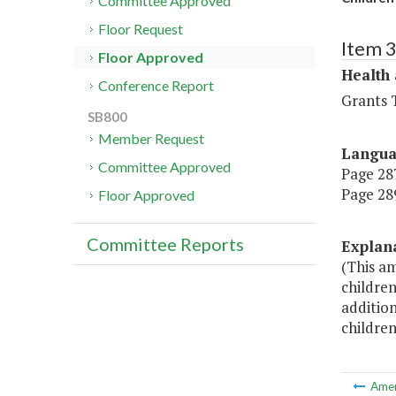
Committee Approved
Floor Request
Item 
Floor Approved
Health
Conference Report
Grants T
SB800
Member Request
Langu
Committee Approved
Page 287
Page 289
Floor Approved
Committee Reports
Explan
(This a
children
addition
children
Ame