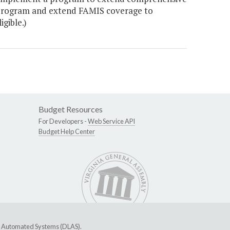
program and extend FAMIS coverage to
gible.)
Budget Resources
For Developers -
Web Service API
Budget Help Center
ive Automated Systems (DLAS)
.