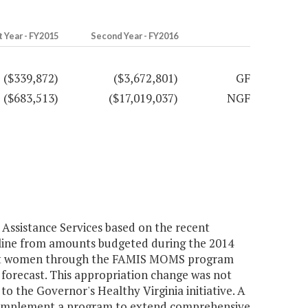
t Year - FY2015
Second Year - FY2016
($339,872)
($3,672,801)
GF
($683,513)
($17,019,037)
NGF
Assistance Services based on the recent
line from amounts budgeted during the 2014
gnant women through the FAMIS MOMS program
forecast. This appropriation change was not
o the Governor's Healthy Virginia initiative. A
o implement a program to extend comprehensive