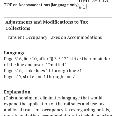
Item 3-5.13
TOT on Accommodations (language only)
#1h
Adjustments and Modifications to Tax
Collections
Transient Occupancy Taxes on Accommodations
Language
Page 516, line 10, after "§ 3-5.13" strike the remainder
of the line and insert "Omitted."
Page 516, strike lines 11 through line 51.
Page 517, strike line 1 through line 7.
Explanation
(This amendment eliminates language that would
expand the application of the rail sales and use tax
and local transient occupancy taxes regarding hotels,
motels, and other accommodations to include markup