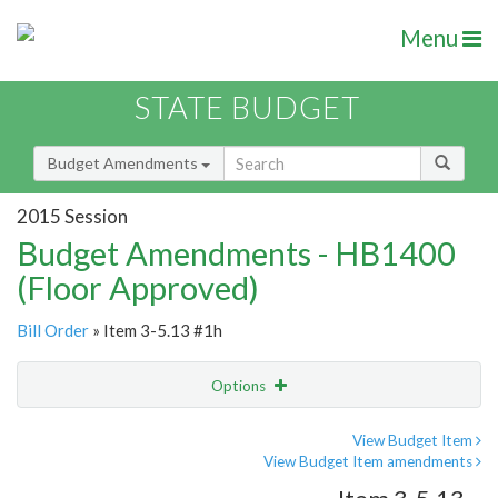
Menu
STATE BUDGET
Budget Amendments
2015 Session
Budget Amendments - HB1400
(Floor Approved)
Bill Order
» Item 3-5.13 #1h
Options
Amendment
Email
View Budget Item
View Budget Item amendments
Amendment Lookup