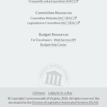
Frequently asked questions (HAC)
Committee Resources
Committee Website
HAC
|
SFAC
Legislation in Committee
HAC
|
SFAC
Budget Resources
For Developers -
Web Service API
Budget Help Center
LIS Home
Lobbyist-in-a-Box
© Copyright Commonwealth of Virginia, 2026. All rights reserved. Site
developed by the
Division of Legislative Automated Systems (DLAS)
.