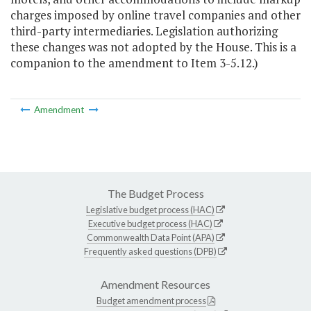
charges imposed by online travel companies and other
third-party intermediaries. Legislation authorizing
these changes was not adopted by the House. This is a
companion to the amendment to Item 3-5.12.)
Amendment
The Budget Process
Legislative budget process (HAC)
Executive budget process (HAC)
Commonwealth Data Point (APA)
Frequently asked questions (DPB)
Amendment Resources
Budget amendment process