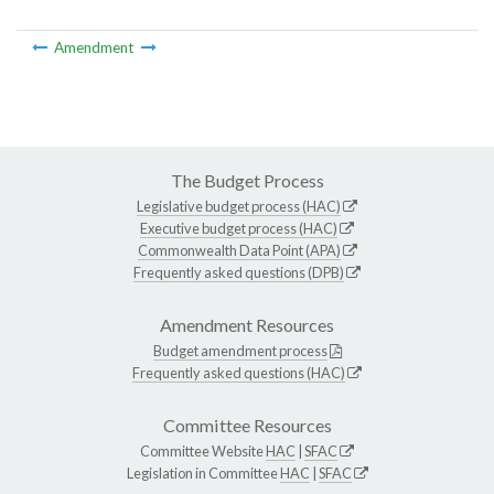
Amendment
The Budget Process
Legislative budget process (HAC)
Executive budget process (HAC)
Commonwealth Data Point (APA)
Frequently asked questions (DPB)
Amendment Resources
Budget amendment process
Frequently asked questions (HAC)
Committee Resources
Committee Website
HAC
|
SFAC
Legislation in Committee
HAC
|
SFAC