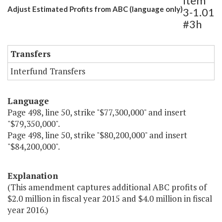
Item
Adjust Estimated Profits from ABC (language only)
3-1.01
#3h
Transfers
Interfund Transfers
Language
Page 498, line 50, strike "$77,300,000" and insert
"$79,350,000".
Page 498, line 50, strike "$80,200,000" and insert
"$84,200,000".
Explanation
(This amendment captures additional ABC profits of
$2.0 million in fiscal year 2015 and $4.0 million in fiscal
year 2016.)