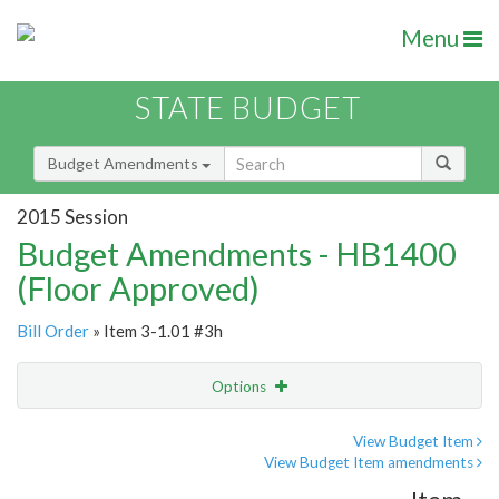
Menu
STATE BUDGET
Budget Amendments
2015 Session
Budget Amendments - HB1400
(Floor Approved)
Bill Order
» Item 3-1.01 #3h
Options
Amendment
Email
View Budget Item
View Budget Item amendments
Amendment Lookup