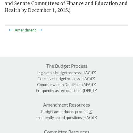
and Senate Committees of Finance and Education and
Health by December 1, 2015.)
Amendment
The Budget Process
Legislative budget process (HAC)
Executive budget process (HAC)
Commonwealth Data Point (APA)
Frequently asked questions (DPB)
Amendment Resources
Budget amendment process
Frequently asked questions (HAC)
Committee Resources