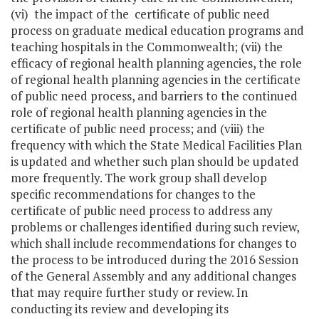
(vi) the impact of the certificate of public need
process on graduate medical education programs and
teaching hospitals in the Commonwealth; (vii) the
efficacy of regional health planning agencies, the role
of regional health planning agencies in the certificate
of public need process, and barriers to the continued
role of regional health planning agencies in the
certificate of public need process; and (viii) the
frequency with which the State Medical Facilities Plan
is updated and whether such plan should be updated
more frequently. The work group shall develop
specific recommendations for changes to the
certificate of public need process to address any
problems or challenges identified during such review,
which shall include recommendations for changes to
the process to be introduced during the 2016 Session
of the General Assembly and any additional changes
that may require further study or review. In
conducting its review and developing its