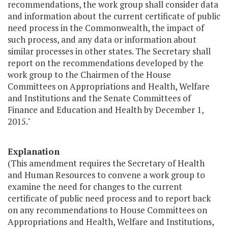
recommendations, the work group shall consider data
and information about the current certificate of public
need process in the Commonwealth, the impact of
such process, and any data or information about
similar processes in other states. The Secretary shall
report on the recommendations developed by the
work group to the Chairmen of the House
Committees on Appropriations and Health, Welfare
and Institutions and the Senate Committees of
Finance and Education and Health by December 1,
2015."
Explanation
(This amendment requires the Secretary of Health
and Human Resources to convene a work group to
examine the need for changes to the current
certificate of public need process and to report back
on any recommendations to House Committees on
Appropriations and Health, Welfare and Institutions,