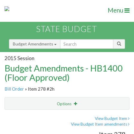
Menu
STATE BUDGET
Budget Amendments
2015 Session
Budget Amendments - HB1400
(Floor Approved)
Bill Order
» Item 278 #2h
Options
Amendment
Email
View Budget Item
View Budget Item amendments
Amendment Lookup