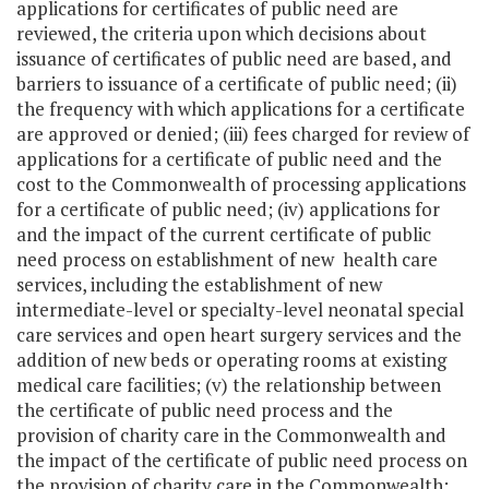
applications for certificates of public need are
reviewed, the criteria upon which decisions about
issuance of certificates of public need are based, and
barriers to issuance of a certificate of public need; (ii)
the frequency with which applications for a certificate
are approved or denied; (iii) fees charged for review of
applications for a certificate of public need and the
cost to the Commonwealth of processing applications
for a certificate of public need; (iv) applications for
and the impact of the current certificate of public
need process on establishment of new health care
services, including the establishment of new
intermediate-level or specialty-level neonatal special
care services and open heart surgery services and the
addition of new beds or operating rooms at existing
medical care facilities; (v) the relationship between
the certificate of public need process and the
provision of charity care in the Commonwealth and
the impact of the certificate of public need process on
the provision of charity care in the Commonwealth;