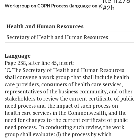
Item 278
Workgroup on COPN Process (language only)
#2h
Health and Human Resources
Secretary of Health and Human Resources
Language
Page 238, after line 45, insert:
"C. The Secretary of Health and Human Resources
shall convene a work group that shall include health
care providers, consumers of health care services,
representatives of the business community, and other
stakeholders to review the current certificate of public
need process and the impact of such process on
health care services in the Commonwealth, and the
need for changes to the current certificate of public
need process. In conducting such review, the work
group shall evaluate: (i) the process by which