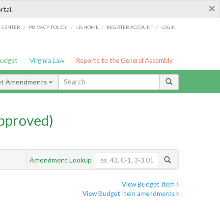
×
rtal.
/
/
/
/
G CENTER
PRIVACY POLICY
LIS HOME
REGISTER ACCOUNT
LOGIN
Budget
Virginia Law
Reports to the General Assembly
et Amendments
pproved)
Amendment Lookup
View Budget Item
View Budget Item amendments