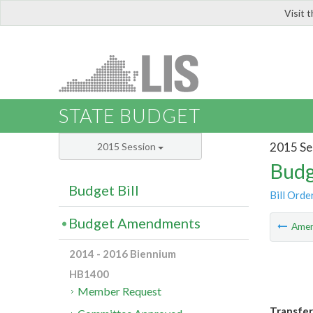
Visit 
LIS
STATE BUDGET
2015 Se
2015 Session
Budg
Budget Bill
Bill Orde
Budget Amendments
Ame
2014 - 2016 Biennium
HB1400
Member Request
Transfer