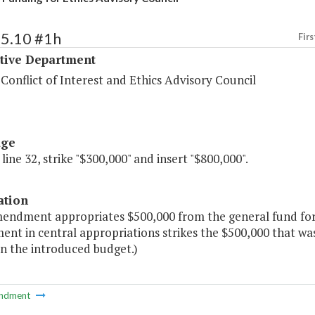
25.10 #1h
Firs
ative Department
 Conflict of Interest and Ethics Advisory Council
age
 line 32, strike "$300,000" and insert "$800,000".
ation
mendment appropriates $500,000 from the general fund for
t in central appropriations strikes the $500,000 that was 
in the introduced budget.)
ndment