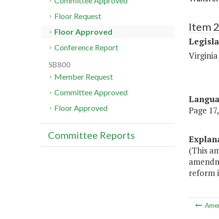
Committee Approved
Floor Request
Item 
Floor Approved
Legisl
Conference Report
Virginia
SB800
Member Request
Committee Approved
Langu
Floor Approved
Page 17,
Committee Reports
Explan
(This a
amendmen
reform 
Ame