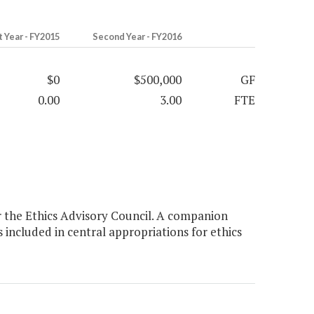
t Year - FY2015
Second Year - FY2016
$0
$500,000
GF
0.00
3.00
FTE
 the Ethics Advisory Council. A companion
included in central appropriations for ethics