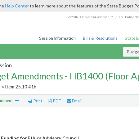
the
Help Center
to learn more about the features of the State Budget Po
/
VIRGINIA GENERAL ASSEMBLY
LIS LEARNIN
Session Information
Bills & Resolutions
State 
Budg
ssion
et Amendments - HB1400 (Floor A
r
» Item 25.10 #1h
ndment
Print
PDF
Email
 Funding for Ethics Advisory Council